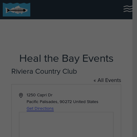
Heal the Bay Events
Riviera Country Club
« All Events
Address
1250 Capri Dr
Pacific Palisades
,
90272
United States
Get Directions