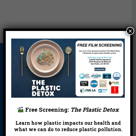
×
About Us
Beach Report
Birthday
Card
Parties
Blog
Cleanups
Contact
Donate
Education
En Español
Events
FAQ
Featured
Partners
Free Screening:
The Plastic Detox
Field Trips
Financials
Jobs
Learn how plastic impacts our health and
what we can do to reduce plastic pollution.
Leave a Legacy
Meet Our Team
MPA Watch