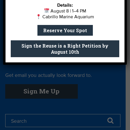
Details:
More Ways to
Orientation
Our Aquarium
August 8 | 1–4 PM
Give
Cabrillo Marine Aquarium
Private Rentals
River Report
Safe Clean
Reserve Your Spot
Card
Water
Science Camp
Shop
Volunteer With
Sign the Reuse is a Right Petition by
August 10th
Us
Get email you actually look forward to.
Sign Me Up