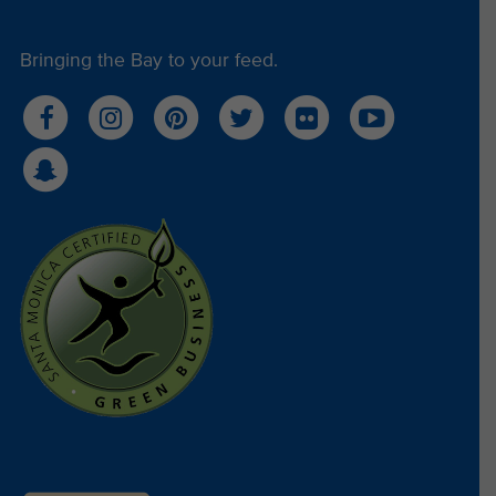
Bringing the Bay to your feed.