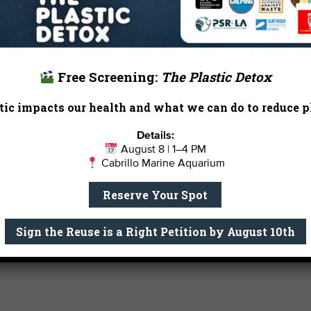
in Earth and Planetary Science as well
the University of California, Berkeley.
dance music enthusiast, and a pug m
Email Me
Free Screening:
The Plastic Detox
ic impacts our health and what we can do to reduce pl
Details:
August 8 | 1–4 PM
Cabrillo Marine Aquarium
Reserve Your Spot
Sign the Reuse is a Right Petition by August 10th