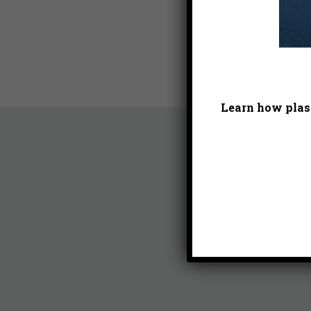
Learn how plast