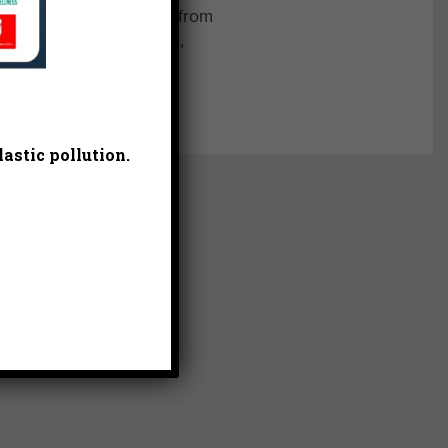
 as Integrative Biology from
 Kerry is also a musician,
om.
astic pollution.