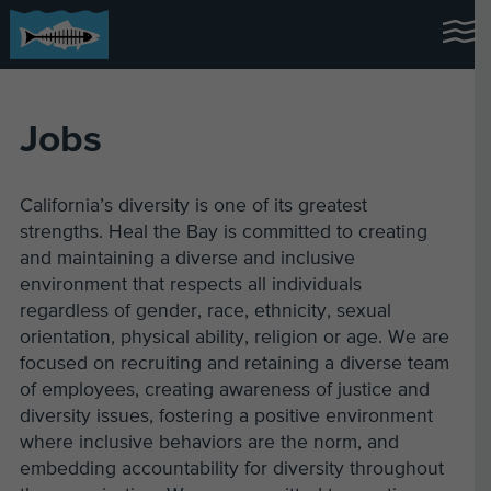
Jobs
California’s diversity is one of its greatest
strengths. Heal the Bay is committed to creating
and maintaining a diverse and inclusive
environment that respects all individuals
regardless of gender, race, ethnicity, sexual
orientation, physical ability, religion or age. We are
focused on recruiting and retaining a diverse team
of employees, creating awareness of justice and
diversity issues, fostering a positive environment
where inclusive behaviors are the norm, and
embedding accountability for diversity throughout