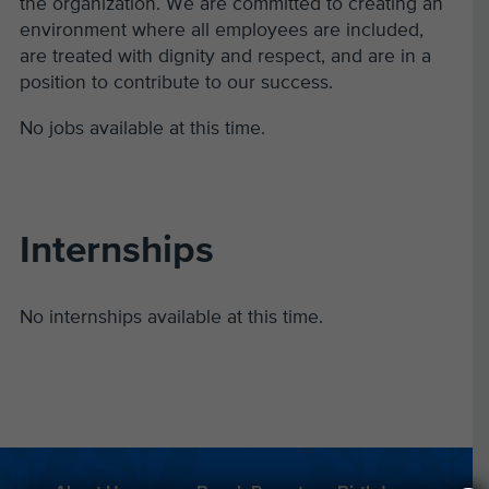
the organization. We are committed to creating an
environment where all employees are included,
are treated with dignity and respect, and are in a
position to contribute to our success.
No jobs available at this time.
Internships
No internships available at this time.