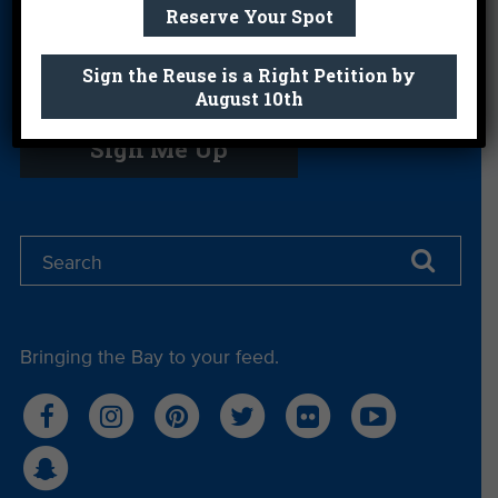
Reserve Your Spot
Sign the Reuse is a Right Petition by
Get email you actually look forward to.
August 10th
Sign Me Up
Bringing the Bay to your feed.