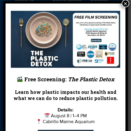
About Us
Beach Report
Birthday
×
Card
Parties
Blog
Cleanups
Contact
Donate
Education
En Español
Events
FAQ
Featured
Partners
Field Trips
Financials
Jobs
Leave a Legacy
Meet Our Team
MPA Watch
Free Screening:
The Plastic Detox
More Ways to
Orientation
Our Aquarium
Learn how plastic impacts our health and
Give
what we can do to reduce plastic pollution.
Private Rentals
River Report
Safe Clean
Details:
Card
Water
August 8 | 1–4 PM
Cabrillo Marine Aquarium
Science Camp
Shop
Volunteer With
Us