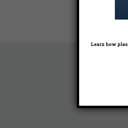
Learn how plast