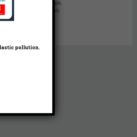
ss country and track team.
ually be found walking his
e.
astic pollution.