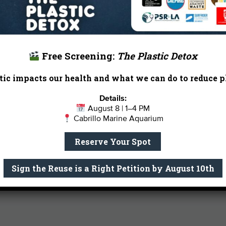
and coaches a middle school girls cro
When he’s not on the trail, he can us
senior rescue dogs with his wife Jami
Email Me
Free Screening:
The Plastic Detox
ic impacts our health and what we can do to reduce pl
Details:
August 8 | 1–4 PM
Cabrillo Marine Aquarium
Reserve Your Spot
Sign the Reuse is a Right Petition by August 10th