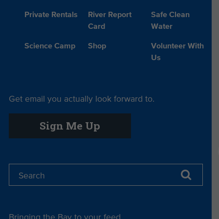
Private Rentals
River Report
Safe Clean
Card
Water
Science Camp
Shop
Volunteer With
Us
Get email you actually look forward to.
Sign Me Up
Bringing the Bay to your feed.