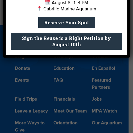
August 8 | 1–4 PM
Cabrillo Marine Aquarium
Vote for Your Favorite Romantic Beach
→
Reserve Your Spot
Sign the Reuse is a Right Petition by
About Us
Beach Report
Birthday
August 10th
Card
Parties
Blog
Cleanups
Contact
Donate
Education
En Español
Events
FAQ
Featured
Partners
Field Trips
Financials
Jobs
Leave a Legacy
Meet Our Team
MPA Watch
More Ways to
Orientation
Our Aquarium
Give