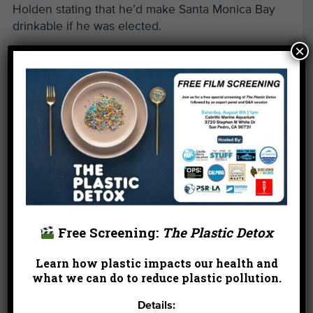
Holden stating that he’d make Santa Monica Bay
drinkable if he was elected.
×
Surfboard Art
— one of the most creative, amazing
events in non-profit group history. The brainchild
of Olympic swimmer John Moffat, the project gave
America’s top artists a Clark Foam blank that they
could decorate as they saw fit. The creativity of
Board member Cydney Mandel and the leadership
of the Dill brothers were key. Boards were created
by Lita Albuquerque, Laddie John and Guy Dill,
Joni Mitchell, Peter Max, and Ed Moses. But
despite a show in the Corcoran Gallery and other
locales, it was a horrible fundraiser because the
Free Screening:
The Plastic Detox
boards were raffled off rather than auctioned off.
Learn how plastic impacts our health and
Read more of this post »
what we can do to reduce plastic pollution.
Details:
←
Son of Westwood