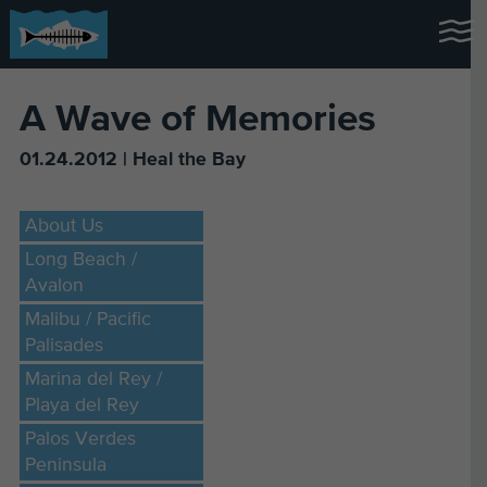
A Wave of Memories
01.24.2012 | Heal the Bay
About Us
Long Beach /
Avalon
Malibu / Pacific
Palisades
Marina del Rey /
Playa del Rey
Palos Verdes
Peninsula