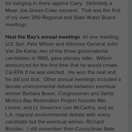
for hanging in there against Carry. Definitely a
Mean Joe Green-Coke moment. That was the first
of my over 200 Regional and State Water Board
meetings.
Heal the Bay’s annual meetings
At one meeting,
U.S. Sen. Pete Wilson and Attorney General John
Van De Kamp, two of the three gubernatorial
candidates in 1990, gave plenary talks. Wilson
announced for the first time that he would create
Cal-EPA if he was elected. He won the seat and
he did just that. Other annual meetings included a
Senate environmental debate between eventual
winner Barbara Boxer, Congressman and Santa
Monica Bay Restoration Project founder Mel
Levine, and Lt. Governor Leo McCarthy, and an
L.A. mayoral environmental debate with every
candidate but the eventual winner, Richard
Riordan. I still remember then-Councilman Nate