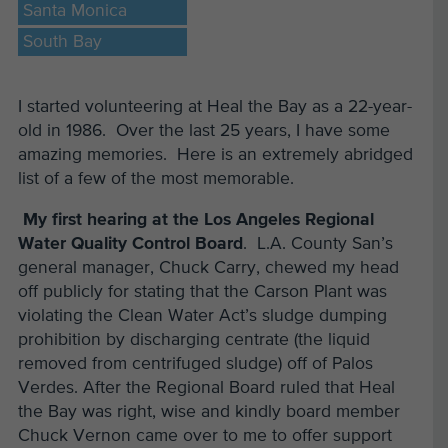
Santa Monica
South Bay
I started volunteering at Heal the Bay as a 22-year-
old in 1986. Over the last 25 years, I have some
amazing memories. Here is an extremely abridged
list of a few of the most memorable.
My first hearing at the Los Angeles Regional
Water Quality Control Board
. L.A. County San’s
general manager, Chuck Carry, chewed my head
off publicly for stating that the Carson Plant was
violating the Clean Water Act’s sludge dumping
prohibition by discharging centrate (the liquid
removed from centrifuged sludge) off of Palos
Verdes. After the Regional Board ruled that Heal
the Bay was right, wise and kindly board member
Chuck Vernon came over to me to offer support