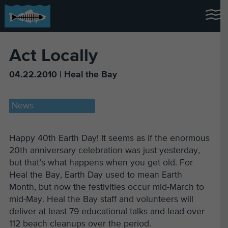
Act Locally
04.22.2010 | Heal the Bay
News
Happy 40th Earth Day! It seems as if the enormous
20th anniversary celebration was just yesterday,
but that’s what happens when you get old. For
Heal the Bay, Earth Day used to mean Earth
Month, but now the festivities occur mid-March to
mid-May. Heal the Bay staff and volunteers will
deliver at least 79 educational talks and lead over
112 beach cleanups over the period.