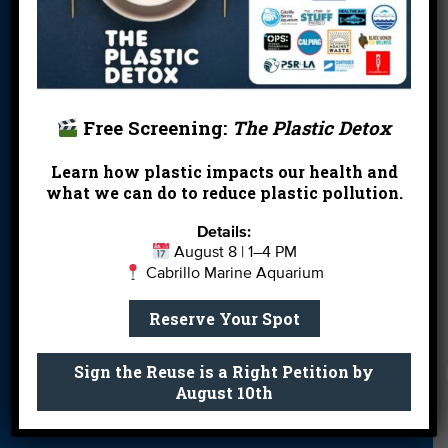
More Ways to
Orientation
Our Aquarium
Give
Private Rentals
River Report
Safe Clean
Card
Water
Free Screening:
The Plastic Detox
Science Camp
Shop
Volunteer With
Us
Learn how plastic impacts our health and
what we can do to reduce plastic pollution.
Details:
Get email you actually look forward to.
August 8 | 1–4 PM
Cabrillo Marine Aquarium
Sign Me Up
Reserve Your Spot
Sign the Reuse is a Right Petition by
August 10th