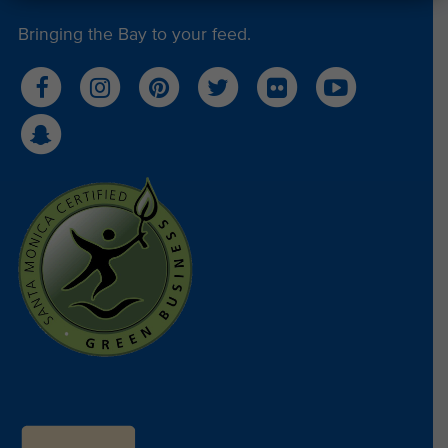
Bringing the Bay to your feed.