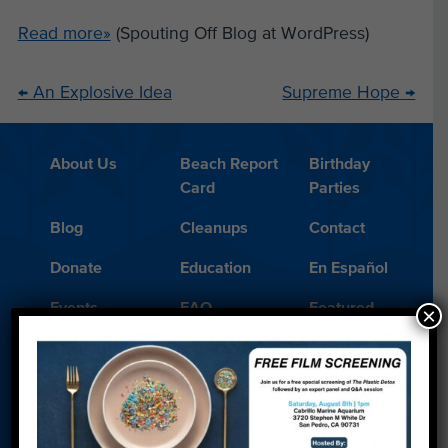
Read more»
(Spouting Off Blog at WordPress)
←
An Explosive Idea
Supreme Hope
→
About Us
Beach Report
Birthday
Card
Parties
Blog
Cleanups
Contact
Donate
Education
En Español
Events
FAQ
Featured
×
Partners
Field Trips
Financials
Jobs
Leave a Legacy
Meet Our Team
MPA Watch