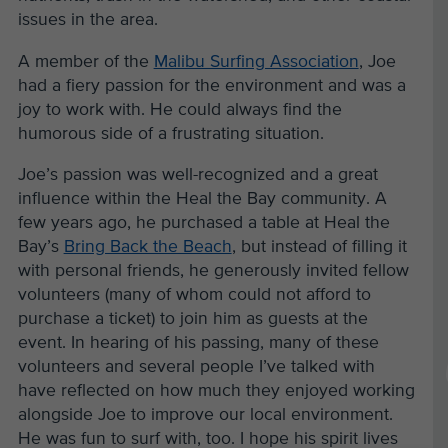
issues in the area.
A member of the
Malibu Surfing Association
, Joe
had a fiery passion for the environment and was a
joy to work with. He could always find the
humorous side of a frustrating situation.
Joe’s passion was well-recognized and a great
influence within the Heal the Bay community. A
few years ago, he purchased a table at Heal the
Bay’s
Bring Back the Beach
, but instead of filling it
with personal friends, he generously invited fellow
volunteers (many of whom could not afford to
purchase a ticket) to join him as guests at the
event. In hearing of his passing, many of these
volunteers and several people I’ve talked with
have reflected on how much they enjoyed working
alongside Joe to improve our local environment.
He was fun to surf with, too. I hope his spirit lives