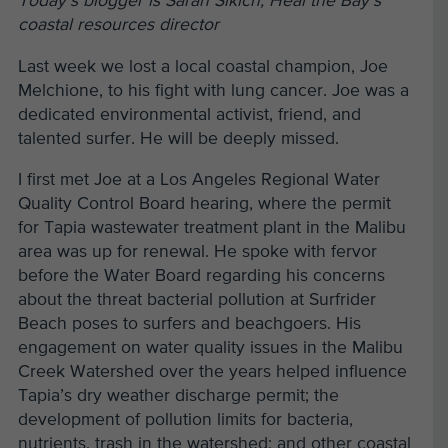
Today’s blogger is Sarah Sikich, Heal the Bay’s
coastal resources director
Last week we lost a local coastal champion, Joe
Melchione, to his fight with lung cancer. Joe was a
dedicated environmental activist, friend, and
talented surfer. He will be deeply missed.
I first met Joe at a Los Angeles Regional Water
Quality Control Board hearing, where the permit
for Tapia wastewater treatment plant in the Malibu
area was up for renewal. He spoke with fervor
before the Water Board regarding his concerns
about the threat bacterial pollution at Surfrider
Beach poses to surfers and beachgoers. His
engagement on water quality issues in the Malibu
Creek Watershed over the years helped influence
Tapia’s dry weather discharge permit; the
development of pollution limits for bacteria,
nutrients, trash in the watershed; and other coastal