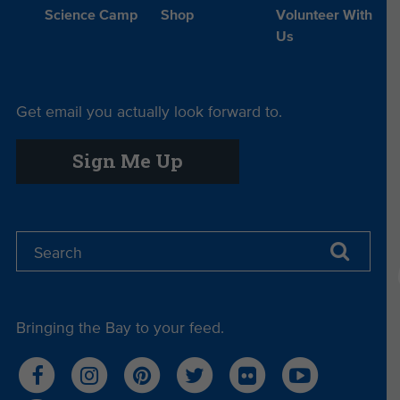
Science Camp
Shop
Volunteer With
Us
Get email you actually look forward to.
Sign Me Up
Bringing the Bay to your feed.