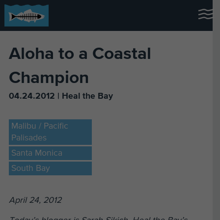
Aloha to a Coastal
Champion
04.24.2012 | Heal the Bay
Malibu / Pacific
Palisades
Santa Monica
South Bay
April 24, 2012