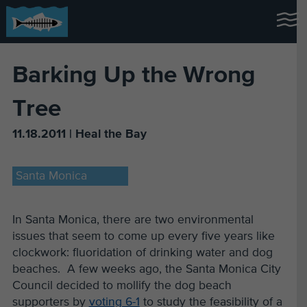
Barking Up the Wrong
Tree
11.18.2011 | Heal the Bay
Santa Monica
In Santa Monica, there are two environmental
issues that seem to come up every five years like
clockwork: fluoridation of drinking water and dog
beaches. A few weeks ago, the Santa Monica City
Council decided to mollify the dog beach
supporters by
voting 6-1
to study the feasibility of a