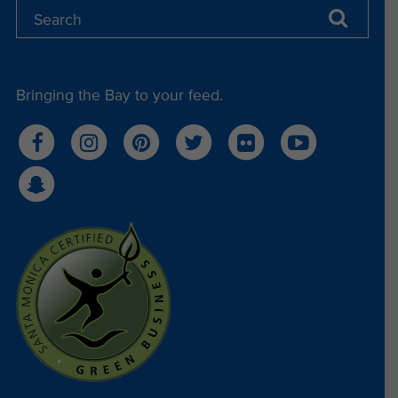
Bringing the Bay to your feed.