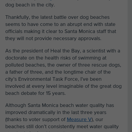
dog beach in the city.
Thankfully, the latest battle over dog beaches
seems to have come to an abrupt end with state
officials making it clear to Santa Monica staff that
they will not provide necessary approvals.
As the president of Heal the Bay, a scientist with a
doctorate on the health risks of swimming at
polluted beaches, the owner of three rescue dogs,
a father of three, and the longtime chair of the
city’s Environmental Task Force, I’ve been
involved at every level imaginable of the great dog
beach debate for 15 years.
Although Santa Monica beach water quality has
improved dramatically in the last three years
(thanks to voter support of
Measure V
), our
beaches still don’t consistently meet water quality