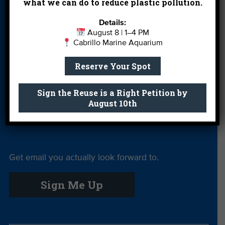
what we can do to reduce plastic pollution.
Leave a Legacy
Meet Our Team
MPA Watch
Details:
August 8 | 1–4 PM
More Ways to
Orientation
Our Aquarium
Cabrillo Marine Aquarium
Give
Reserve Your Spot
Private Rentals
River Report
Safe Clean
Card
Water
Sign the Reuse is a Right Petition by
August 10th
Science Camp
Shop
Volunteer With
Us
Get email you actually look forward to.
Sign Me Up