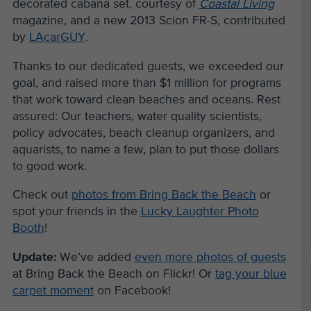
decorated cabana set, courtesy of
Coastal Living
magazine, and a new 2013 Scion FR-S, contributed
by
LAcarGUY
.
Thanks to our dedicated guests, we exceeded our
goal, and raised more than $1 million for programs
that work toward clean beaches and oceans. Rest
assured: Our teachers, water quality scientists,
policy advocates, beach cleanup organizers, and
aquarists, to name a few, plan to put those dollars
to good work.
Check out
photos from Bring Back the Beach
or
spot your friends in the
Lucky Laughter Photo
Booth
!
Update:
We’ve added
even more photos of guests
at Bring Back the Beach on Flickr! Or
tag your blue
carpet moment
on Facebook!