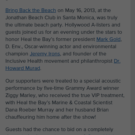
Bring Back the Beach
on May 16, 2013,
at the
Jonathan Beach Club in Santa Monica, was truly
the ultimate beach party.
Hollywood A-listers and
guests joined us for an evening under the stars to
honor
Heal the Bay’s former president
Mark Gold
,
D. Env., Oscar-winning actor and environmental
champion
Jeremy Irons
, and founder of the
Inclusive Health movement and philanthropist
Dr.
Howard Murad
.
Our supporters were treated to a special acoustic
performance by five-time Grammy Award winner
Ziggy Marley, who received the true VIP treatment,
with Heal the Bay’s Marine & Coastal Scientist
Dana Roeber Murray and her husband Brian
chauffeuring him home after the show!
Guests had the chance to bid on a completely