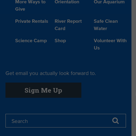
More Ways to
Orientation
Our Aquarium
Give
Private Rentals
River Report
Safe Clean
Card
Water
Science Camp
Shop
Volunteer With
Us
Get email you actually look forward to.
Sign Me Up