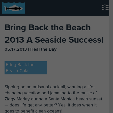
Bring Back the Beach
2013 A Seaside Success!
05.17.2013 | Heal the Bay
Bring Back the
Beach Gala
Sipping on an artisanal cocktail, winning a life-
changing vacation and jamming to the music of
Ziggy Marley during a Santa Monica beach sunset
— does life get any better? Yes, it does when it
goes to benefit clean oceans!