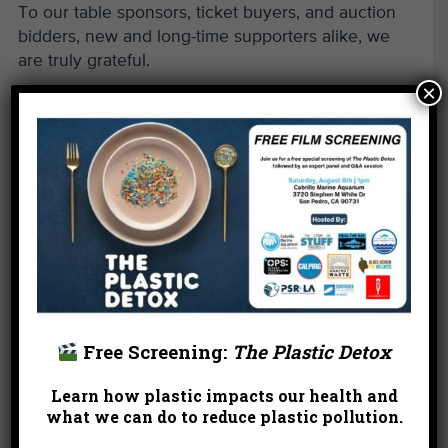
To our table sponsors, ticket buyers, and auction
bidders, new and long-time supporters alike, we
are truly grateful.
×
Free Screening:
The Plastic Detox
Learn how plastic impacts our health and
what we can do to reduce plastic pollution.
←
Reclaiming L.A.’s Beaches as Communities of