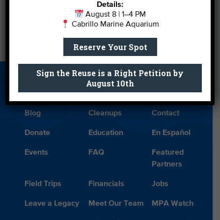
Details:
Color
August 8 | 1–4 PM
Cabrillo Marine Aquarium
Military Personnel Get In Free to Aquarium This
Reserve Your Spot
Summer
→
Sign the Reuse is a Right Petition by
August 10th
About Us
Beach Report
Birthday
Card
Parties
Blog
Cleanups
Contact
Donate
Education
En Español
Events
FAQ
Featured
Partners
Field Trips
Financials
Jobs
Leave a Legacy
Meet Our Team
MPA Watch