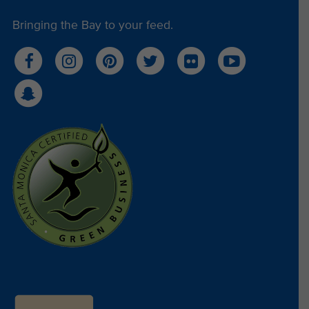
Bringing the Bay to your feed.