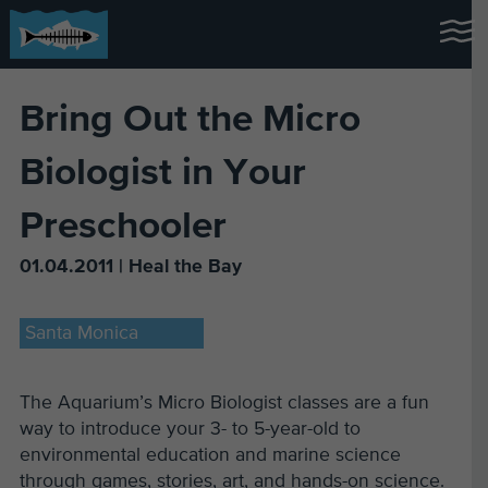
Bring Out the Micro
Biologist in Your
Preschooler
01.04.2011 | Heal the Bay
Santa Monica
The Aquarium’s Micro Biologist classes are a fun
way to introduce your 3- to 5-year-old to
environmental education and marine science
through games, stories, art, and hands-on science.