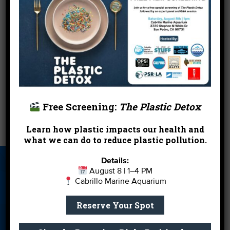
310.393.4839, or
Mail your form and payment to:
Santa Monica Pier Aquarium
Attn: Micro Biologists
1600 Ocean Front Walk
Santa Monica, CA 90401
←
Aquarium Closed Dec 31 – Jan 1 for the Holidays
Free Screening:
The Plastic Detox
Learn how plastic impacts our health and
Brushing Up On Our Baleen
→
what we can do to reduce plastic pollution.
Details:
About Us
Beach Report
Birthday
August 8 | 1–4 PM
Card
Parties
Cabrillo Marine Aquarium
Blog
Cleanups
Contact
Reserve Your Spot
Donate
Education
En Español