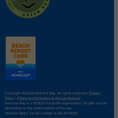
Copyright ©2026 Heal the Bay. All rights reserved.
Privacy
Policy
|
Financial Information & Annual Reports
Heal the Bay is a 501(c)3 nonprofit organization. All gifts are tax
deductible to the fullest extent of the law.
Heal the Bay's Tax ID number is 95-4031055.