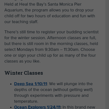
Held at Heal the Bay’s Santa Monica Pier
Aquarium, the program allows you to drop your
child off for two hours of education and fun with
our teaching staff.
There’s still time to register your budding scientist
for the winter session. Afternoon classes are full,
but there is still room in the morning classes, held
select Mondays from 9:30am – 11:30am. Choose
one or sign your child up for as many of the four
classes as you like.
Winter Classes
Deep Sea 1/10/11
: We will plunge into the
depths of the ocean (without getting wet!)
through experiments with pressure and
temperature.
Ocean Explorers 1/24/11
:
In this brand new