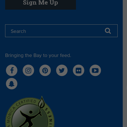
Sign Me Up
Bringing the Bay to your feed.