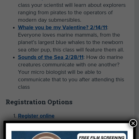
class your scientist will learn about explorers
ranging from pirates to the operators of
modern day submersibles.
Whale you be my Valentine? 2/14/11
:
Everyone loves marine mammals, from the
planet’s largest blue whales to the newborn
sea otter pup, this class will feature them all.
Sounds of the Sea 2/28/11
: How do marine
creatures communicate with one another?
Your micro biologist will be able to
communicate that to you after attending this
class
Registration Options
Register online
×
Download/print registration form
Fax the printed registration form to