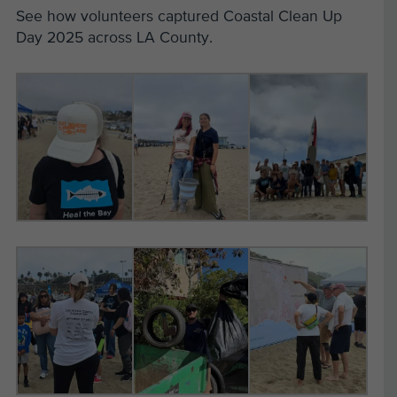
See how volunteers captured Coastal Clean Up
Day 2025 across LA County.