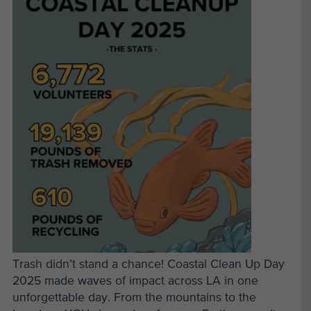
Trash didn’t stand a chance! Coastal Clean Up Day
2025 made waves of impact across LA in one
unforgettable day. From the mountains to the