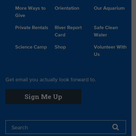
More Ways to
Orientation
Our Aquarium
Give
Private Rentals
River Report
Safe Clean
Card
Water
Science Camp
Shop
Volunteer With
Us
Get email you actually look forward to.
Sign Me Up