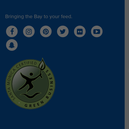
Bringing the Bay to your feed.