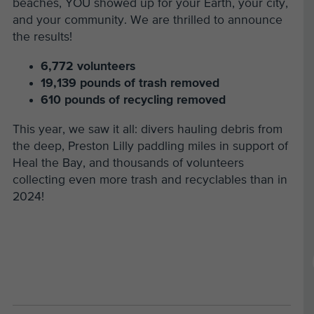
beaches, YOU showed up for your Earth, your city,
and your community. We are thrilled to announce
the results!
6,772 volunteers
19,139 pounds of trash removed
610 pounds of recycling removed
This year, we saw it all: divers hauling debris from
the deep, Preston Lilly paddling miles in support of
Heal the Bay, and thousands of volunteers
collecting even more trash and recyclables than in
2024!