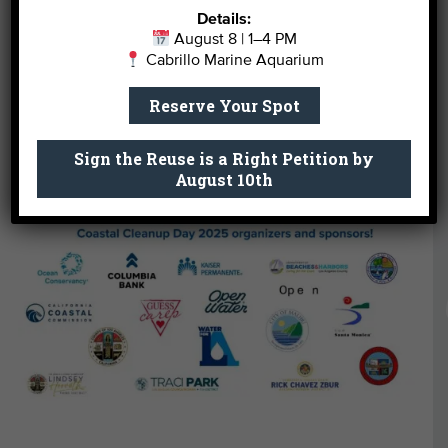
piece of trash at a time.
Details:
August 8 | 1–4 PM
Join Our Next Clean Up
Cabrillo Marine Aquarium
Reserve Your Spot
Support Our Work
Sign the Reuse is a Right Petition by
August 10th