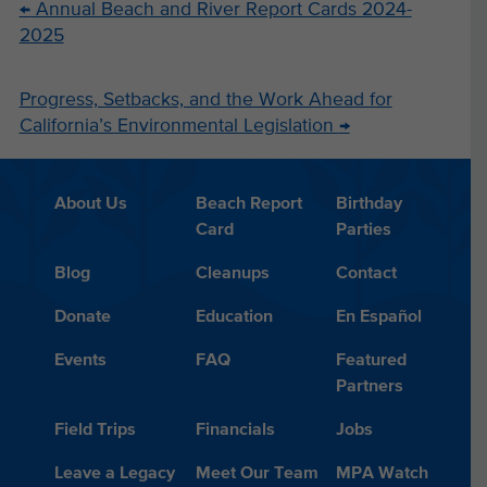
←
Annual Beach and River Report Cards 2024-
2025
Progress, Setbacks, and the Work Ahead for
California’s Environmental Legislation
→
About Us
Beach Report
Birthday
Card
Parties
Blog
Cleanups
Contact
Donate
Education
En Español
Events
FAQ
Featured
Partners
Field Trips
Financials
Jobs
Leave a Legacy
Meet Our Team
MPA Watch