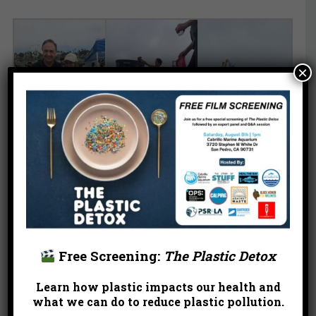
×
Free Screening:
The Plastic Detox
Learn how plastic impacts our health and
what we can do to reduce plastic pollution.
Help keep our beaches healthy and beautiful, one