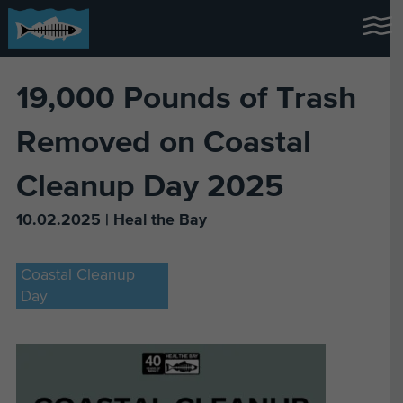
19,000 Pounds of Trash
Removed on Coastal
Cleanup Day 2025
10.02.2025 | Heal the Bay
Coastal Cleanup
Day