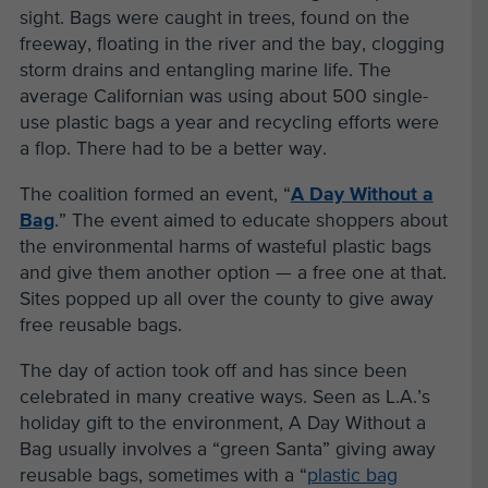
sight. Bags were caught in trees, found on the
freeway, floating in the river and the bay, clogging
storm drains and entangling marine life. The
average Californian was using about 500 single-
use plastic bags a year and recycling efforts were
a flop. There had to be a better way.
The coalition formed an event, “
A Day Without a
Bag
.” The event aimed to educate shoppers about
the environmental harms of wasteful plastic bags
and give them another option — a free one at that.
Sites popped up all over the county to give away
free reusable bags.
The day of action took off and has since been
celebrated in many creative ways. Seen as L.A.’s
holiday gift to the environment, A Day Without a
Bag usually involves a “green Santa” giving away
reusable bags, sometimes with a “
plastic bag