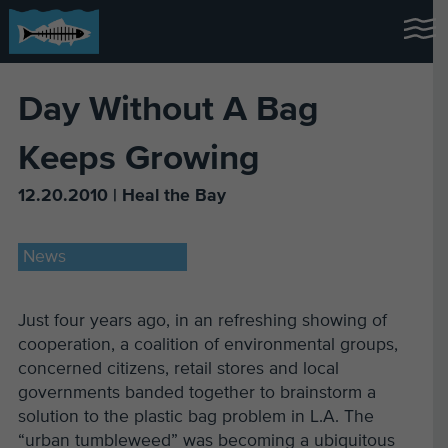
Day Without A Bag
Keeps Growing
12.20.2010 | Heal the Bay
News
Just four years ago, in an refreshing showing of
cooperation, a coalition of environmental groups,
concerned citizens, retail stores and local
governments banded together to brainstorm a
solution to the plastic bag problem in L.A. The
“urban tumbleweed” was becoming a ubiquitous