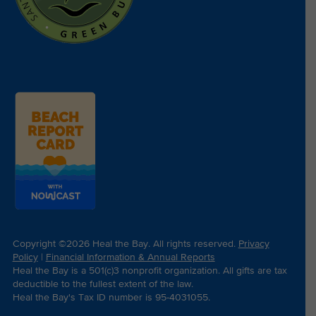
Copyright ©2026 Heal the Bay. All rights reserved.
Privacy
Policy
|
Financial Information & Annual Reports
Heal the Bay is a 501(c)3 nonprofit organization. All gifts are tax
deductible to the fullest extent of the law.
Heal the Bay's Tax ID number is 95-4031055.