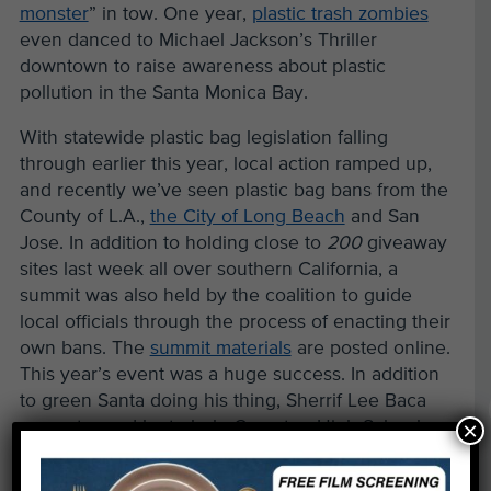
monster
” in tow. One year,
plastic trash zombies
even danced to Michael Jackson’s Thriller
downtown to raise awareness about plastic
pollution in the Santa Monica Bay.
With statewide plastic bag legislation falling
through earlier this year, local action ramped up,
and recently we’ve seen plastic bag bans from the
County of L.A.,
the City of Long Beach
and San
Jose. In addition to holding close to
200
giveaway
sites last week all over southern California, a
summit was also held by the coalition to guide
local officials through the process of enacting their
own bans. The
summit materials
are posted online.
This year’s event was a huge success. In addition
to green Santa doing his thing, Sherrif Lee Baca
×
even stopped by to help Compton High School
students hand out reusable bags.