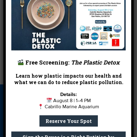
Learn more about the 2010 Day Without a Bag
.
So, in addition to your two turtle doves, your five
golden rings and your partridge in a pear tree,
hopefully you landed yourself a great new free
reusable bag on us and our
partners
for the
holidays.
Happy last minute shopping.
Free Screening:
The Plastic Detox
←
Low Impact Development in L.A.
Let It Rain!
→
Learn how plastic impacts our health and
what we can do to reduce plastic pollution.
Details:
About Us
Beach Report
Birthday
August 8 | 1–4 PM
Card
Parties
Cabrillo Marine Aquarium
Blog
Cleanups
Contact
Reserve Your Spot
Donate
Education
En Español