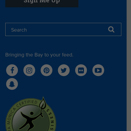
Bringing the Bay to your feed.