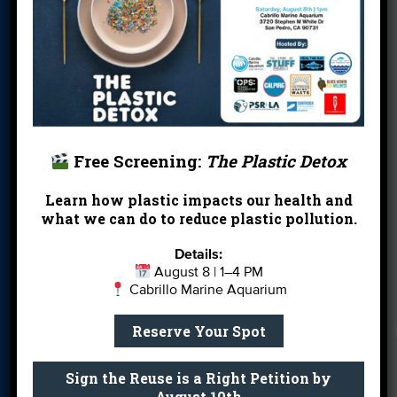
Field Trips
Financials
Jobs
Leave a Legacy
Meet Our Team
MPA Watch
More Ways to
Orientation
Our Aquarium
Give
Free Screening:
The Plastic Detox
Private Rentals
River Report
Safe Clean
Card
Water
Learn how plastic impacts our health and
Science Camp
Shop
Volunteer With
what we can do to reduce plastic pollution.
Us
Details:
August 8 | 1–4 PM
Cabrillo Marine Aquarium
Get email you actually look forward to.
Reserve Your Spot
Sign Me Up
Sign the Reuse is a Right Petition by
August 10th