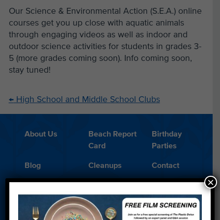
Our Science & Environmental Action (S.E.A.) online
courses get you up close with aquatic animals
through engaging videos as well as indoor and
outdoor science activities for students in grades 3-
5 (more grades coming soon). Info coming soon,
stay tuned!
←
High School and Middle School Clubs
About Us
Beach Report
Birthday
Card
Parties
Blog
Cleanups
Contact
×
Donate
Education
En Español
Events
FAQ
Featured
Partners