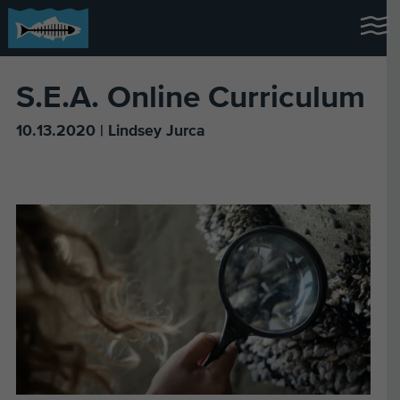
S.E.A. Online Curriculum
10.13.2020 | Lindsey Jurca