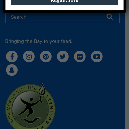
Bringing the Bay to your feed.