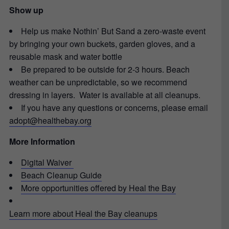
Show up
Help us make Nothin’ But Sand a zero-waste event
by bringing your own buckets, garden gloves, and a
reusable mask and water bottle
Be prepared to be outside for 2-3 hours. Beach
weather can be unpredictable, so we recommend
dressing in layers. Water is available at all cleanups.
If you have any questions or concerns, please email
adopt@healthebay.org
More Information
Digital Waiver
Beach Cleanup Guide
More opportunities offered by Heal the Bay
Learn more about Heal the Bay cleanups