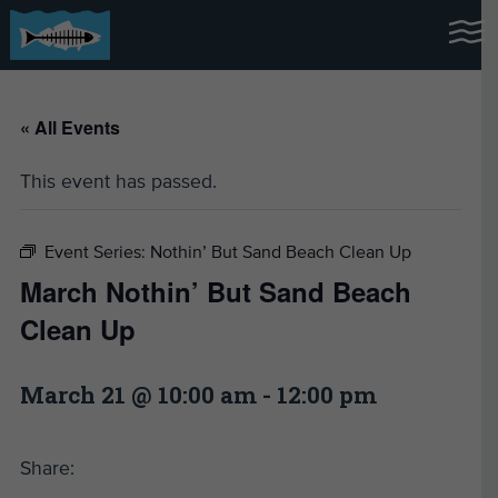
« All Events
This event has passed.
Event Series:
Nothin’ But Sand Beach Clean Up
March Nothin’ But Sand Beach
Clean Up
March 21 @ 10:00 am
-
12:00 pm
Share: