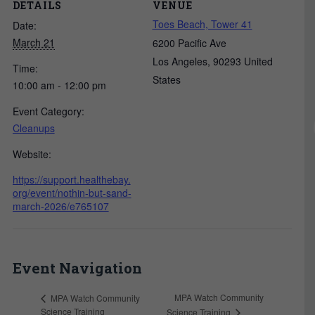
DETAILS
VENUE
Toes Beach, Tower 41
Date:
March 21
6200 Pacific Ave
Los Angeles
,
90293
United
Time:
States
10:00 am - 12:00 pm
Event Category:
Cleanups
Website:
https://support.healthebay.
org/event/nothin-but-sand-
march-2026/e765107
Event Navigation
MPA Watch Community
MPA Watch Community
Science Training
Science Training