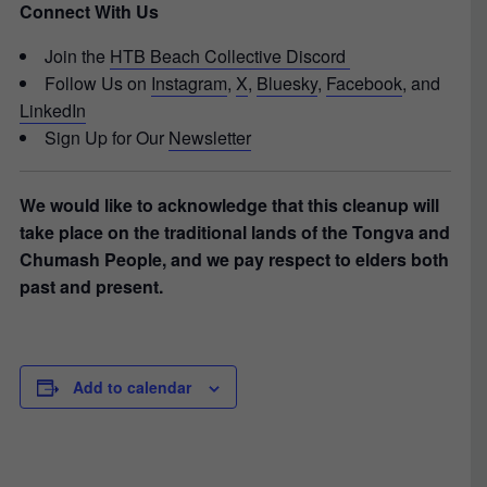
Connect With Us
Join the
HTB Beach Collective Discord
Follow Us on
Instagram
,
X
,
Bluesky
,
Facebook
, and
LinkedIn
Sign Up for Our
Newsletter
We would like to acknowledge that this cleanup will
take place on the traditional lands of the Tongva and
Chumash People, and we pay respect to elders both
past and present.
Add to calendar