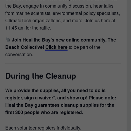
the Bay, engage in community discussion, hear talks
from marine scientists, environmental policy specialists,
ClimateTech organizations, and more. Join us here at
11:45 am for the raffle.
Join Heal the Bay’s new online community, The
Beach Collective!
Click here
to be part of the
conversation.
During the Cleanup
We provide the supplies, all you need to do is
register, sign a waiver*, and show up! Please note:
Heal the Bay guarantees cleanup supplies for the
first 300 people who are registered.
Each volunteer registers individually.