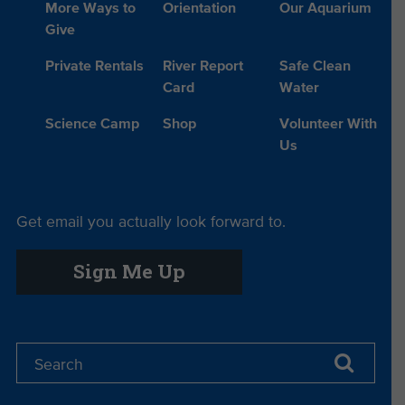
More Ways to
Orientation
Our Aquarium
Give
Private Rentals
River Report
Safe Clean
Card
Water
Science Camp
Shop
Volunteer With
Us
Get email you actually look forward to.
Sign Me Up