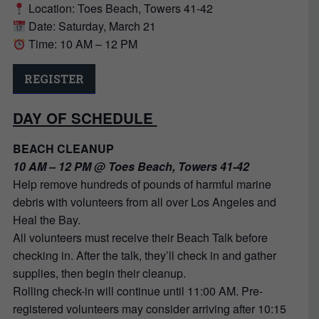
Location: Toes Beach, Towers 41-42
Date: Saturday, March 21
Time: 10 AM – 12 PM
REGISTER
DAY OF SCHEDULE
BEACH CLEANUP
10 AM – 12 PM @ Toes Beach, Towers 41-42
Help remove hundreds of pounds of harmful marine
debris with volunteers from all over Los Angeles and
Heal the Bay.
All volunteers must receive their Beach Talk before
checking in. After the talk, they’ll check in and gather
supplies, then begin their cleanup.
Rolling check-in will continue until 11:00 AM. Pre-
registered volunteers may consider arriving after 10:15