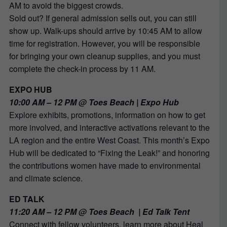
AM to avoid the biggest crowds.
Sold out? If general admission sells out, you can still
show up. Walk-ups should arrive by 10:45 AM to allow
time for registration. However, you will be responsible
for bringing your own cleanup supplies, and you must
complete the check-in process by 11 AM.
EXPO HUB
10:00 AM – 12 PM @ Toes Beach | Expo Hub
Explore exhibits, promotions, information on how to get
more involved, and interactive activations relevant to the
LA region and the entire West Coast. This month’s Expo
Hub will be dedicated to
“Fixing the Leak!” and honoring
the contributions women have made to environmental
and climate science.
ED TALK
11:20 AM – 12 PM @ Toes Beach | Ed Talk Tent
Connect with fellow volunteers, learn more about Heal