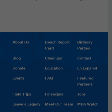
About Us
Beach Report
Birthday
Card
Parties
Blog
Cleanups
Contact
Donate
Education
En Español
Events
FAQ
Featured
Partners
Field Trips
Financials
Jobs
Leave a Legacy
Meet Our Team
MPA Watch