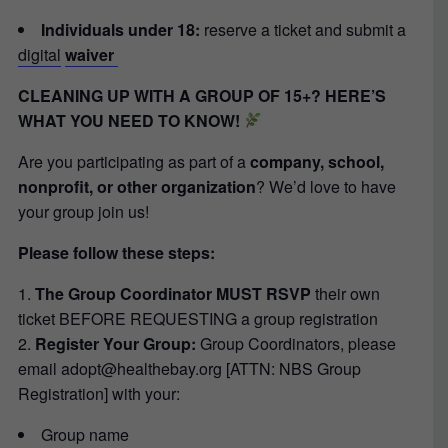
Individuals under 18:
reserve a ticket and submit a
digital
waiver
CLEANING UP WITH A GROUP OF 15+? HERE’S
WHAT YOU NEED TO KNOW!
Are you participating as part of a
company, school,
nonprofit, or other organization
? We’d love to have
your group join us!
Please follow these steps:
The Group Coordinator MUST RSVP
their own
ticket BEFORE REQUESTING a group registration
Register Your Group:
Group Coordinators, please
email adopt@healthebay.org [ATTN: NBS Group
Registration] with your:
Group name