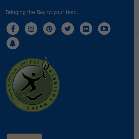
Bringing the Bay to your feed.