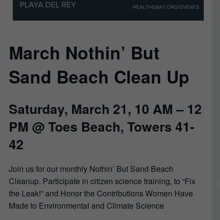
March Nothin’ But
Sand Beach Clean Up
Saturday, March 21, 10 AM – 12
PM @ Toes Beach, Towers 41-
42
Join us for our monthly Nothin’ But Sand Beach
Cleanup. Participate in citizen science training, to “Fix
the Leak!” and Honor the Contributions Women Have
Made to Environmental and Climate Science