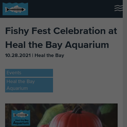
Fishy Fest Celebration at
Heal the Bay Aquarium
10.28.2021 | Heal the Bay
Events
Heal the Bay
Aquarium