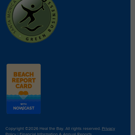
Copyright ©2026 Heal the Bay. All rights reserved.
Privacy
Policy
|
Financial Information & Annual Reports