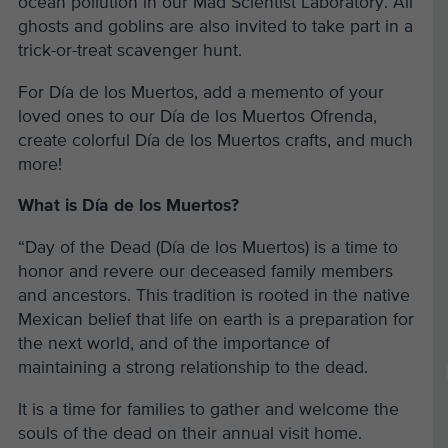
ocean pollution in our Mad Scientist Laboratory. All
ghosts and goblins are also invited to take part in a
trick-or-treat scavenger hunt.
For Día de los Muertos, add a memento of your
loved ones to our Día de los Muertos Ofrenda,
create colorful Día de los Muertos crafts, and much
more!
What is Día de los Muertos?
“Day of the Dead (Día de los Muertos) is a time to
honor and revere our deceased family members
and ancestors. This tradition is rooted in the native
Mexican belief that life on earth is a preparation for
the next world, and of the importance of
maintaining a strong relationship to the dead.
It is a time for families to gather and welcome the
souls of the dead on their annual visit home.