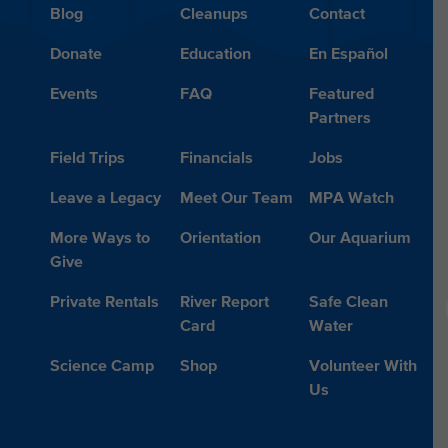
Blog
Cleanups
Contact
Donate
Education
En Español
Events
FAQ
Featured
Partners
Field Trips
Financials
Jobs
Leave a Legacy
Meet Our Team
MPA Watch
More Ways to
Orientation
Our Aquarium
Give
Private Rentals
River Report
Safe Clean
Card
Water
Science Camp
Shop
Volunteer With
Us