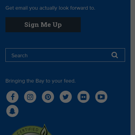
Get email you actually look forward to.
Sign Me Up
Bringing the Bay to your feed.