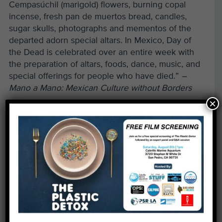
Cempasúchil (marigold) flowers, burning copal
incense, fresh pan de muertos bread, candles,
sugar skulls, photographs and mementos of the
departed adorn special altars. In Mexico, Day of
the Dead is celebrated over an entire week with
the preparation of altars, foods, dance, music, and
special offerings for people who have died.”
–
Mano a Mano: Mexican Culture without Borders
×
Schedule of events:
Join our Fishy Fest celebration, taking place on
both Saturday and Sunday from Noon – 4pm, at
Heal the Bay Aquarium for a fun-filled weekend.
Saturday, Oct. 30
1:00pm – Saturday Sea Star Feeding