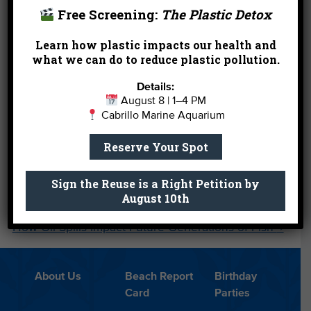
2:00pm – Spooktacular Story Time
Free Screening:
The Plastic Detox
3:00pm – Saturday Sea Star Feeding
Learn how plastic impacts our health and
what we can do to reduce plastic pollution.
Sunday, Oct. 31
Details:
1:00pm – Sunday Shark Feeding Presentation
August 8 | 1–4 PM
Cabrillo Marine Aquarium
3:00pm – Sunday Shark Feeding Presentation
Reserve Your Spot
←
California Freshwater Bill AB1066 Rolls Forward
Sign the Reuse is a Right Petition by
August 10th
The Journey of Our Released Giant Sea Bass and
How Oil Spills Impact Future Generations of Fish
→
About Us
Beach Report
Birthday
Card
Parties