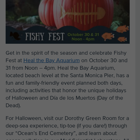
Get in the spirit of the season and celebrate Fishy
Fest at
Heal the Bay Aquarium
on October 30 and
31 from Noon – 4pm. Heal the Bay Aquarium,
located beach level at the Santa Monica Pier, has a
fun and family-friendly event planned both days,
including activities that honor the unique holidays
of Halloween and Día de los Muertos (Day of the
Dead).
For Halloween, visit our Dorothy Green Room for a
deep-sea experience, tip-toe (if you dare!) through
our “Ocean’s End Cemetery”, and learn about