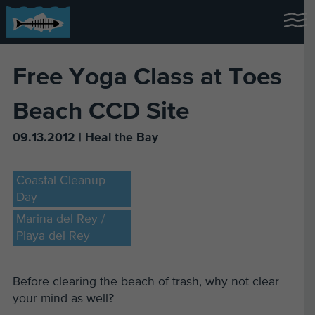
Free Yoga Class at Toes
Beach CCD Site
09.13.2012 | Heal the Bay
Coastal Cleanup
Day
Marina del Rey /
Playa del Rey
Before clearing the beach of trash, why not clear
your mind as well?