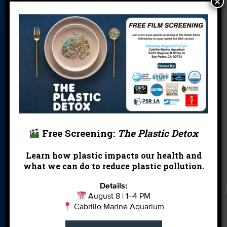
×
Card
Parties
Blog
Cleanups
Contact
Donate
Education
En Español
Events
FAQ
Featured
Partners
Field Trips
Financials
Jobs
Leave a Legacy
Meet Our Team
MPA Watch
Free Screening:
The Plastic Detox
More Ways to
Orientation
Our Aquarium
Give
Learn how plastic impacts our health and
what we can do to reduce plastic pollution.
Private Rentals
River Report
Safe Clean
Card
Water
Details:
August 8 | 1–4 PM
Science Camp
Shop
Volunteer With
Cabrillo Marine Aquarium
Us