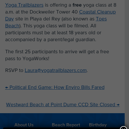
Yoga Trailblazers
is offering a
free
yoga class at 8
a.m. at the Dockweiler Tower 40
Coastal Cleanup
Day
site in Playa del Rey (also known as
Toes
Beach
). This yoga class will be filmed.
All
participants must be at least 18 years old or
accompanied by a parent/legal
guardian.
The first 25 participants to arrive will get a free
pass to YogaWorks!
RSVP to
Laura@yogatrailblazers.com
.
←
Political End Game: How Enviro Bills Fared
Westward Beach at Point Dume CCD Site Closed
→
About Us
Beach Report
Birthday