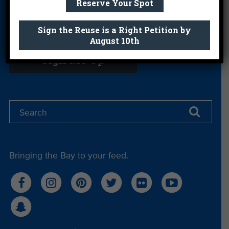
Reserve Your Spot
Sign the Reuse is a Right Petition by
Get email you actually look forward to.
August 10th
Sign Me Up
Bringing the Bay to your feed.