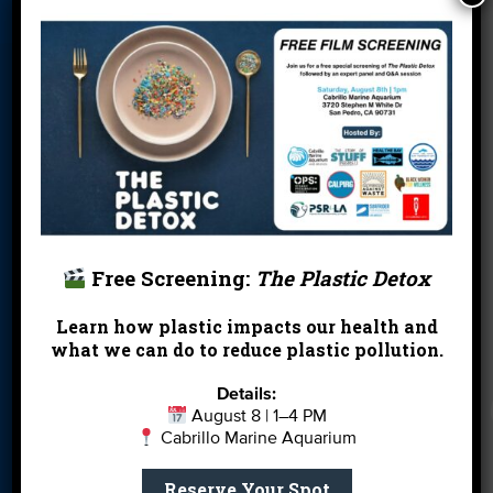
Blog
Cleanups
Contact
Donate
Education
En Español
Events
FAQ
Featured
Partners
Field Trips
Financials
Jobs
Leave a Legacy
Meet Our Team
MPA Watch
Free Screening:
The Plastic Detox
More Ways to
Orientation
Our Aquarium
Give
Learn how plastic impacts our health and
what we can do to reduce plastic pollution.
Private Rentals
River Report
Safe Clean
Card
Water
Details:
August 8 | 1–4 PM
Science Camp
Shop
Volunteer With
Cabrillo Marine Aquarium
Us
Reserve Your Spot