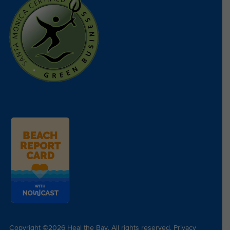
Copyright ©2026 Heal the Bay. All rights reserved.
Privacy