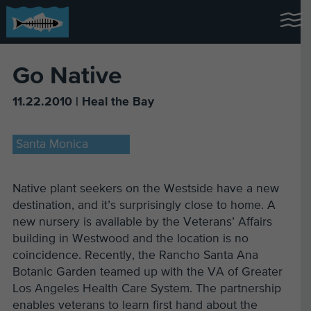
Go Native
11.22.2010 | Heal the Bay
Santa Monica
Native plant seekers on the Westside have a new
destination, and it’s surprisingly close to home. A
new nursery is available by the Veterans’ Affairs
building in Westwood and the location is no
coincidence. Recently, the Rancho Santa Ana
Botanic Garden teamed up with the VA of Greater
Los Angeles Health Care System. The partnership
enables veterans to learn first hand about the