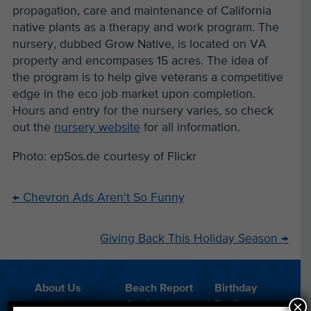
propagation, care and maintenance of California
native plants as a therapy and work program. The
nursery, dubbed Grow Native, is located on VA
property and encompases 15 acres. The idea of
the program is to help give veterans a competitive
edge in the eco job market upon completion.
Hours and entry for the nursery varies, so check
out the
nursery website
for all information.
Photo: epSos.de courtesy of Flickr
←
Chevron Ads Aren't So Funny
Giving Back This Holiday Season
→
About Us
Beach Report
Birthday
×
Card
Parties