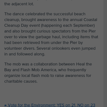
the adjacent lot.
The dance celebrated the successful beach
cleanup, brought awareness to the annual Coastal
Cleanup Day event (happening each September)
and also brought curious spectators from the Pier
over to view the garbage haul, including items that
had been retrieved from under the Pier by
volunteer divers. Several onlookers even jumped
in and followed along.
The mob was a collaboration between Heal the
Bay and Flash Mob America, who frequently
organize local flash mob to raise awareness for
charitable causes.
←
Vote for the Environment: YES on 21, NO on 23