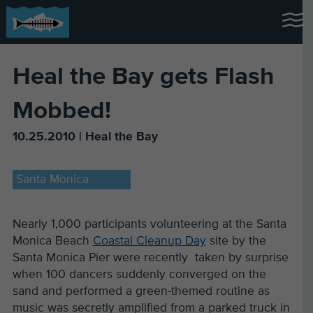
Heal the Bay gets Flash
Mobbed!
10.25.2010 | Heal the Bay
Santa Monica
Nearly 1,000 participants volunteering at the Santa
Monica Beach
Coastal Cleanup Day
site by the
Santa Monica Pier were recently taken by surprise
when 100 dancers suddenly converged on the
sand and performed a green-themed routine as
music was secretly amplified from a parked truck in