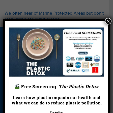
We often hear of Marine Protected Areas but don't
really think of what it means
→
×
About Us
Beach Report
Birthday
Card
Parties
Blog
Cleanups
Contact
Donate
Education
En Español
Events
FAQ
Featured
Partners
Free Screening:
The Plastic Detox
Field Trips
Financials
Jobs
Learn how plastic impacts our health and
Leave a Legacy
Meet Our Team
MPA Watch
what we can do to reduce plastic pollution.
More Ways to
Orientation
Our Aquarium