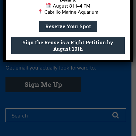
Details:
Give
August 8 | 1–4 PM
Cabrillo Marine Aquarium
Private Rentals
River Report
Safe Clean
Card
Water
Reserve Your Spot
Science Camp
Shop
Volunteer With
Sign the Reuse is a Right Petition by
Us
August 10th
Get email you actually look forward to.
Sign Me Up