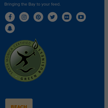
Bringing the Bay to your feed.