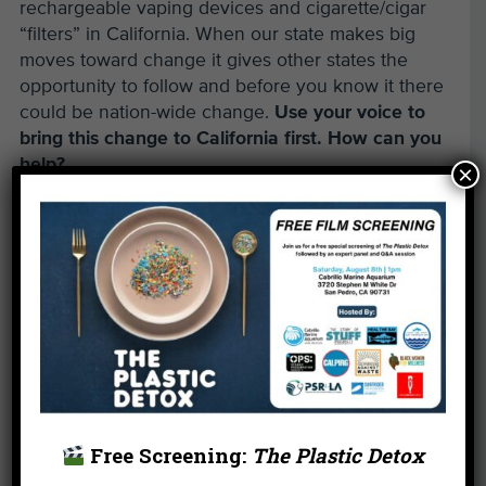
rechargeable vaping devices and cigarette/cigar
“filters” in California. When our state makes big
moves toward change it gives other states the
opportunity to follow and before you know it there
could be nation-wide change.
Use your voice to
bring this change to California first. How can you
help?
×
Call or email your California Legislators and ask
them to vote YES on AB 1690 at the Assembly
Health Committee on March 29 (it takes 3 minutes).
Find your rep here:
Find Address (ca.gov)
Call your rep and say:
My name is
(your name).
I live
(state the city you live in).
I want you to vote YES on AB 1690!
Free Screening:
The Plastic Detox
Email your rep and say: