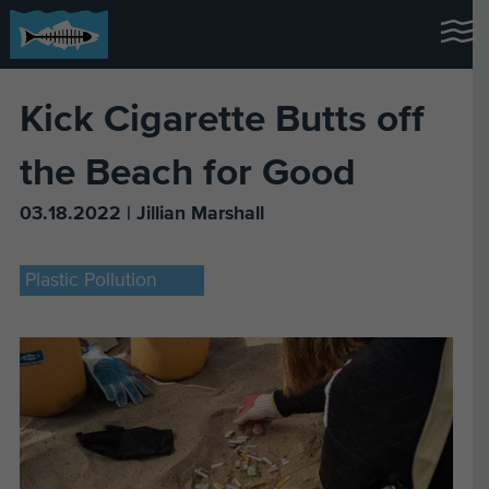
Kick Cigarette Butts off
the Beach for Good
03.18.2022 | Jillian Marshall
Plastic Pollution