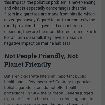
this impact, the pollution problem is never-ending
and what is especially concerning is that the
filters in cigarettes are made from plastic, which
never goes away. Cigarette butts are not only the
most prevalent thing we find on our beach
cleanups, they are the most littered item on Earth.
For an item so small, they have a massive
negative impact on marine habitats.
Not People Friendly, Not
Planet Friendly
But aren’t cigarette filters an important public
health and safety measure? Contrary to popular
belief cigarette filters do not offer health
protections. In 1964 the Surgeon General judged
cigarette filters to be useless in reducing harm to
the average smoker and the health benefits of