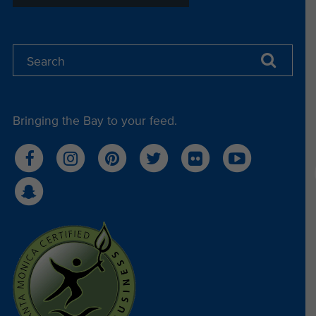
Bringing the Bay to your feed.