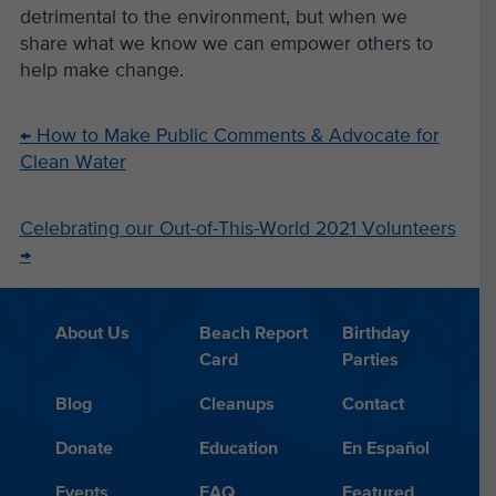
detrimental to the environment, but when we
share what we know we can empower others to
help make change.
←
How to Make Public Comments & Advocate for
Clean Water
Celebrating our Out-of-This-World 2021 Volunteers
→
About Us
Beach Report
Birthday
Card
Parties
Blog
Cleanups
Contact
Donate
Education
En Español
Events
FAQ
Featured