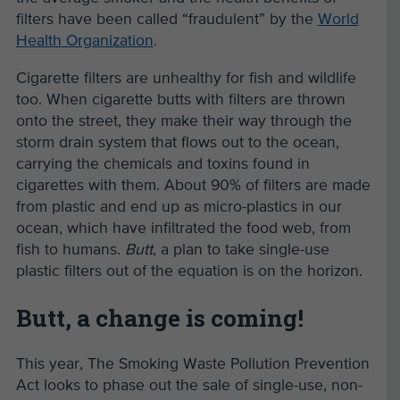
filters have been called “fraudulent” by the
World
Health Organization
.
Cigarette filters are unhealthy for fish and wildlife
too. When cigarette butts with filters are thrown
onto the street, they make their way through the
storm drain system that flows out to the ocean,
carrying the chemicals and toxins found in
cigarettes with them. About 90% of filters are made
from plastic and end up as micro-plastics in our
ocean, which have infiltrated the food web, from
fish to humans.
Butt
, a plan to take single-use
plastic filters out of the equation is on the horizon.
Butt, a change is coming!
This year, The Smoking Waste Pollution Prevention
Act looks to phase out the sale of single-use, non-