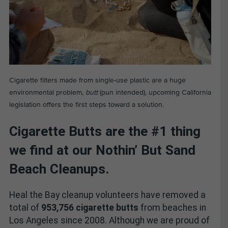
Cigarette filters made from single-use plastic are a huge
environmental problem,
butt
(pun intended), upcoming California
legislation offers the first steps toward a solution.
Cigarette Butts are the #1 thing
we find at our Nothin’ But Sand
Beach Cleanups.
Heal the Bay cleanup volunteers have removed a
total of
953,756 cigarette butts
from beaches in
Los Angeles since 2008. Although we are proud of