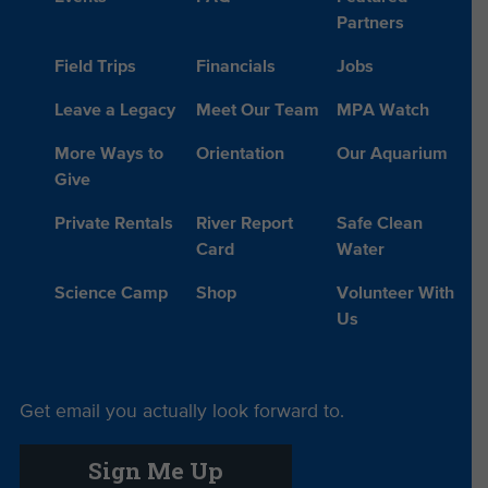
Partners
Field Trips
Financials
Jobs
Leave a Legacy
Meet Our Team
MPA Watch
More Ways to
Orientation
Our Aquarium
Give
Private Rentals
River Report
Safe Clean
Card
Water
Science Camp
Shop
Volunteer With
Us
Get email you actually look forward to.
Sign Me Up