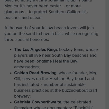
beach-chic style at the Jonathan Club in Santa
Monica. It’s never been easier – or more
glamorous – to protect Southern California’s
beaches and ocean.
A thousand of your fellow beach lovers will join
you on the sand to have a blast while recognizing
three special honorees:
The Los Angeles Kings
hockey team, whose
players all live near South Bay beaches and
have been longtime Heal the Bay
ambassadors;
Golden Road Brewing
, whose founder, Meg
Gill, serves on the Heal the Bay board and
has instituted a number of sustainable
business practices at the buzzed-about craft
brewery;
Gabriela Cowperthwaite
, the celebrated
filmmaker whose documentary “Blackfish”