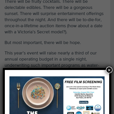
There will be fruity cocktails. There will be
delectable edibles. There will be a gorgeous
sunset. There will surprise entertainment offerings
throughout the night. And there will be to-die-for,
once-in-a-lifetime auction items (how about a date
with a Victoria’s Secret model?).
But most important, there will be hope.
This year’s event will raise nearly a third of our
annual operating budget in a single night,
underwriting such important programs as water-
×
quality testing, volunteer beach cleanups, caring
for the animals at our award-winning Aquarium and
sponsored educational field trips to the ocean for
underserved students across the Southland.
Our party sells out each year, so purchase your
group table or individual tickets early to avoid
disappointment. If you are interested in