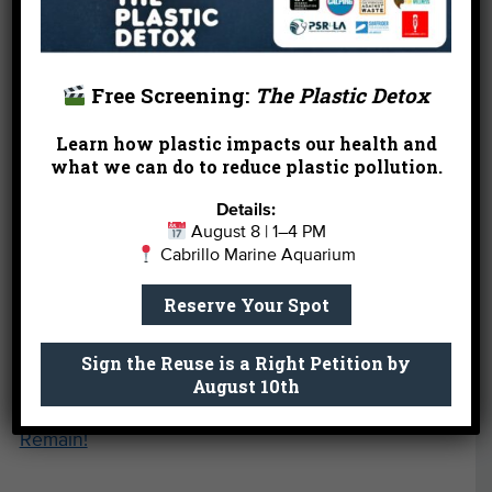
sponsorship opportunities, please
contact
Development Manager Afarin Davari
at (310) 451-
1500 x124.
Free Screening:
The Plastic Detox
Learn how plastic impacts our health and
what we can do to reduce plastic pollution.
Details:
August 8 | 1–4 PM
Cabrillo Marine Aquarium
Reserve Your Spot
* It’s actually blue!
Sign the Reuse is a Right Petition by
August 10th
←
Hurry! A Handful of Summer Camp Spots
Remain!