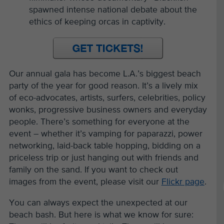
spawned intense national debate about the
ethics of keeping orcas in captivity.
Our annual gala has become L.A.’s biggest beach
party of the year for good reason. It’s a lively mix
of eco-advocates, artists, surfers, celebrities, policy
wonks, progressive business owners and everyday
people. There’s something for everyone at the
event – whether it’s vamping for paparazzi, power
networking, laid-back table hopping, bidding on a
priceless trip or just hanging out with friends and
family on the sand. If you want to check out
images from the event, please visit our
Flickr page
.
You can always expect the unexpected at our
beach bash. But here is what we know for sure: