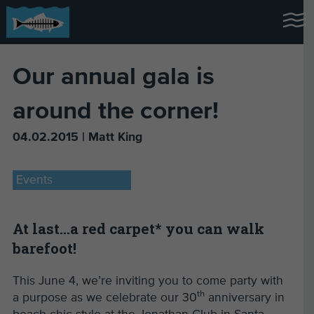
Our annual gala is
around the corner!
04.02.2015 | Matt King
Events
At last…a red carpet* you can walk
barefoot!
This June 4, we’re inviting you to come party with
th
a purpose as we celebrate our 30
anniversary in