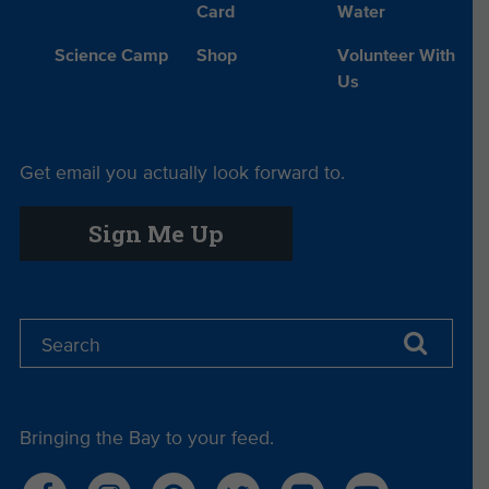
Card
Water
Science Camp
Shop
Volunteer With
Us
Get email you actually look forward to.
Sign Me Up
Bringing the Bay to your feed.