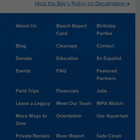
Heal the Bay's Policy on Desalination
→
About Us
Beach Report
Birthday
Card
Parties
Blog
Cleanups
Contact
Donate
Education
En Español
Events
FAQ
Featured
Partners
Field Trips
Financials
Jobs
Leave a Legacy
Meet Our Team
MPA Watch
More Ways to
Orientation
Our Aquarium
Give
Private Rentals
River Report
Safe Clean