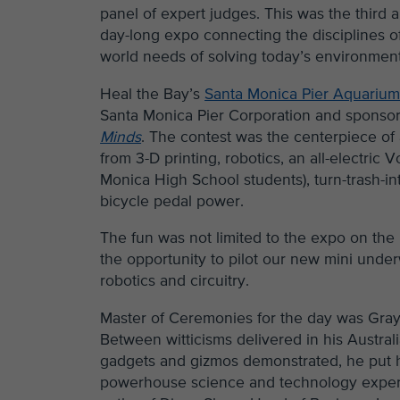
panel of expert judges. This was the third 
day-long expo connecting the disciplines of
world needs of solving today’s environment
Heal the Bay’s
Santa Monica Pier Aquariu
Santa Monica Pier Corporation and sponso
Minds
. The contest was the centerpiece of
from 3-D printing, robotics, an all-electr
Monica High School students), turn-trash-in
bicycle pedal power.
The fun was not limited to the expo on the
the opportunity to pilot our new mini under
robotics and circuitry.
Master of Ceremonies for the day was Gray 
Between witticisms delivered in his Austra
gadgets and gizmos demonstrated, he put his
powerhouse science and technology experts