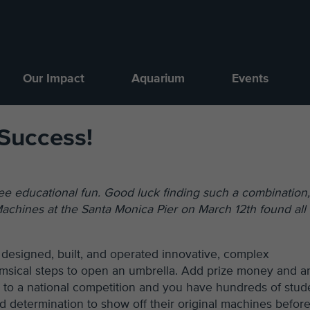
Our Impact
Aquarium
Events
Success!
free educational fun. Good luck finding such a combination
chines at the Santa Monica Pier on March 12th found all 
 designed, built, and operated innovative, complex
imsical steps to open an umbrella. Add prize money and a
n to a national competition and you have hundreds of stud
d determination to show off their original machines before