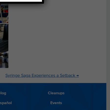
Syringe Saga Experiences a Setback
→
Blog
Cleanups
Español
Events