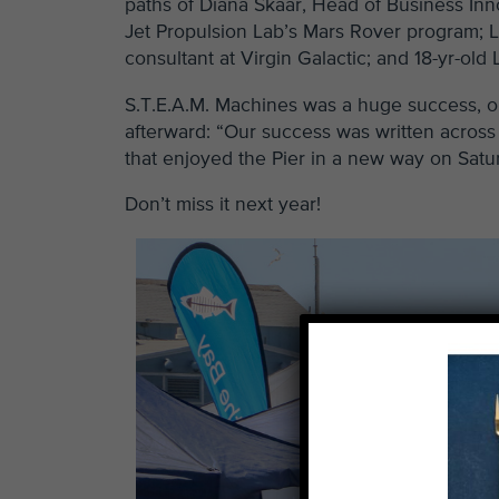
paths of Diana Skaar, Head of Business Inno
Jet Propulsion Lab’s Mars Rover program; Lo
consultant at Virgin Galactic; and 18-yr-old
S.T.E.A.M. Machines was a huge success, or
afterward: “Our success was written across 
that enjoyed the Pier in a new way on Satu
Don’t miss it next year!