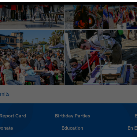
mits
Report Card
Birthday Parties
onate
Education
En 