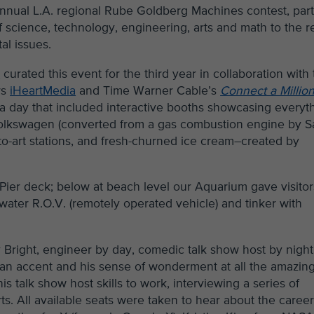
annual L.A. regional Rube Goldberg Machines contest, part
 science, technology, engineering, arts and math to the r
al issues.
m
curated this event for the third year in collaboration with
rs
iHeartMedia
and Time Warner Cable’s
Connect a Millio
 a day that included interactive booths showcasing everyt
ic Volkswagen (converted from a gas combustion engine by S
to-art stations, and fresh-churned ice cream–created by
 Pier deck; below at beach level our Aquarium gave visitor
water R.O.V. (remotely operated vehicle) and tinker with
Bright, engineer by day, comedic talk show host by night
lian accent and his sense of wonderment at all the amazin
 talk show host skills to work, interviewing a series of
. All available seats were taken to hear about the caree