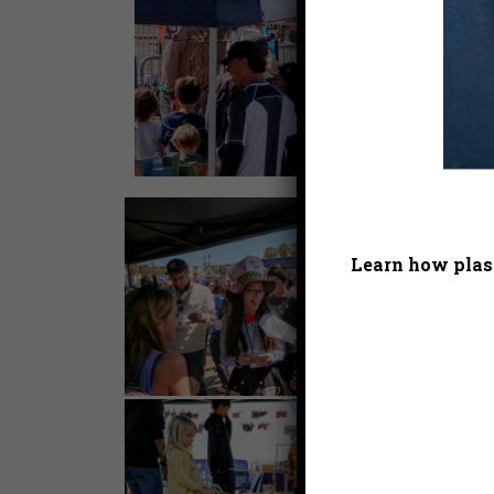
Learn how plast