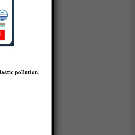
astic pollution.