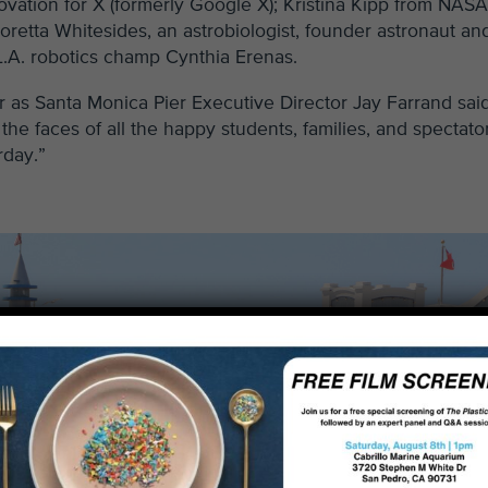
vation for X (formerly Google X); Kristina Kipp from NASA
retta Whitesides, an astrobiologist, founder astronaut an
 L.A. robotics champ Cynthia Erenas.
 as Santa Monica Pier Executive Director Jay Farrand sai
the faces of all the happy students, families, and spectato
rday.”