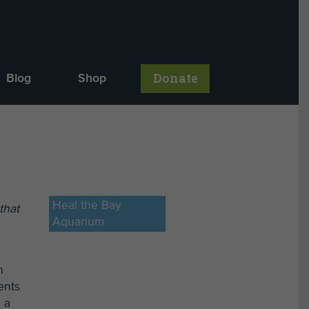
Donate
Blog
Shop
,
Heal the Bay
that
Aquarium
n
ents
 a