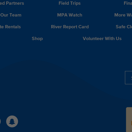
ed Partners
Field Trips
Fin
 Our Team
MPA Watch
More Wa
te Rentals
River Report Card
Safe C
Shop
Volunteer With Us