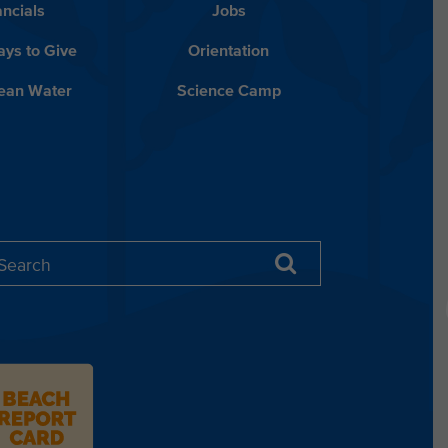
ancials
Jobs
ys to Give
Orientation
lean Water
Science Camp