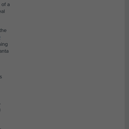
 of a
eal
 the
n
hing
anta
s
.
g
r