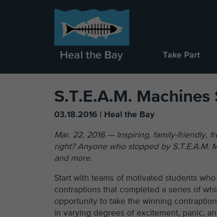
Take Part
S.T.E.A.M. Machines 
03.18.2016 | Heal the Bay
Mar. 22, 2016 — Inspiring, family-friendly, 
right? Anyone who stopped by S.T.E.A.M. Ma
and more.
Start with teams of motivated students who
contraptions that completed a series of wh
opportunity to take the winning contraptio
in varying degrees of excitement, panic, an