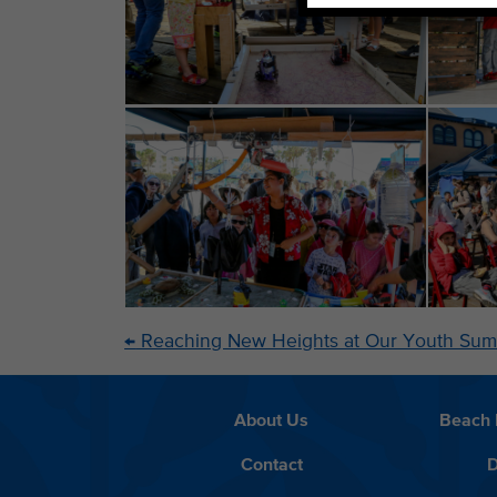
←
Reaching New Heights at Our Youth Sum
About Us
Beach 
Contact
D