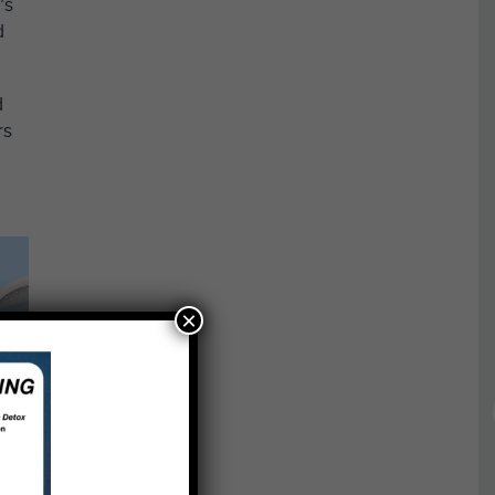
’s
d
d
rs
×