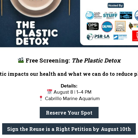
Free Screening:
The Plastic Detox
ic impacts our health and what we can do to reduce pl
Details:
August 8 | 1–4 PM
Cabrillo Marine Aquarium
Reserve Your Spot
Sign the Reuse is a Right Petition by August 10th