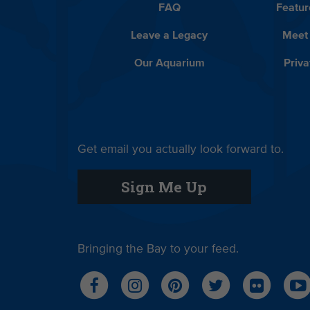
FAQ
Featur
Leave a Legacy
Meet
Our Aquarium
Priva
Get email you actually look forward to.
Sign Me Up
Bringing the Bay to your feed.