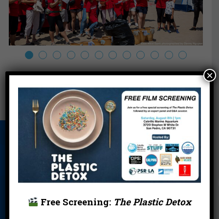
×
About Us
Beach Report
Birthday
Card
Parties
Blog
Cleanups
Contact
Donate
Education
En Español
Free Screening:
The Plastic Detox
Events
FAQ
Featured