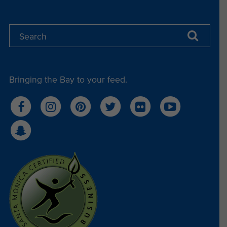
Bringing the Bay to your feed.