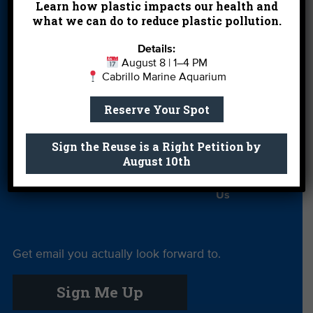
Learn how plastic impacts our health and
Partners
what we can do to reduce plastic pollution.
Field Trips
Financials
Jobs
Details:
Leave a Legacy
Meet Our Team
MPA Watch
August 8 | 1–4 PM
Cabrillo Marine Aquarium
More Ways to
Orientation
Our Aquarium
Give
Reserve Your Spot
Private Rentals
River Report
Safe Clean
Sign the Reuse is a Right Petition by
Card
Water
August 10th
Science Camp
Shop
Volunteer With
Us
Get email you actually look forward to.
Sign Me Up