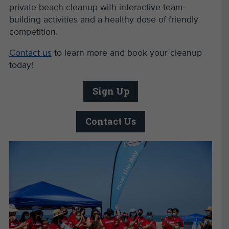
private beach cleanup with interactive team-
building activities and a healthy dose of friendly
competition.
Contact us
to learn more and book your cleanup
today!
Sign Up
Contact Us