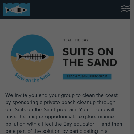
We invite you and your group to clean the coast
by sponsoring a private beach cleanup through
our Suits on the Sand program. Your group will
have the unique opportunity to explore marine
pollution with a Heal the Bay educator — and then
be a part of the solution by participating in a