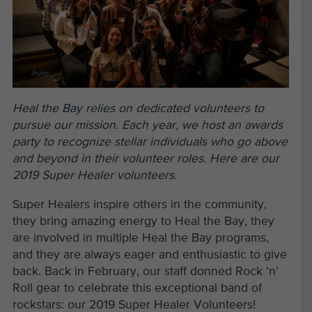
Heal the Bay relies on dedicated volunteers to
pursue our mission. Each year, we host an awards
party to recognize stellar individuals who go above
and beyond in their volunteer roles. Here are our
2019 Super Healer volunteers.
Super Healers inspire others in the community,
they bring amazing energy to Heal the Bay, they
are involved in multiple Heal the Bay programs,
and they are always eager and enthusiastic to give
back. Back in February, our staff donned Rock ‘n’
Roll gear to celebrate this exceptional band of
rockstars: our 2019 Super Healer Volunteers!