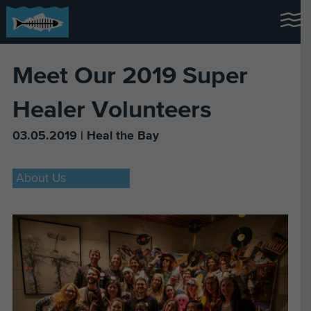
Meet Our 2019 Super
Healer Volunteers
03.05.2019 | Heal the Bay
About Us