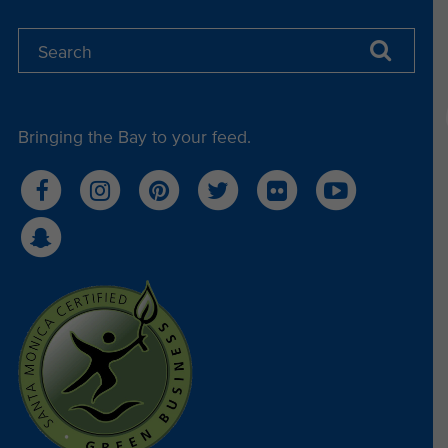
Bringing the Bay to your feed.