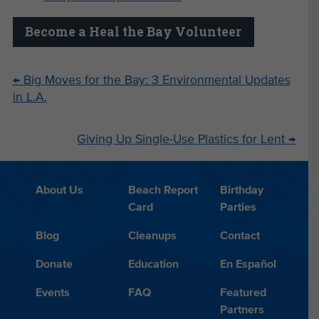
Become a Heal the Bay Volunteer
←
Big Moves for the Bay: 3 Environmental Updates
in L.A.
Giving Up Single-Use Plastics for Lent
→
About Us
Beach Report
Birthday
Card
Parties
Blog
Cleanups
Contact
Donate
Education
En Español
Events
FAQ
Featured
Partners