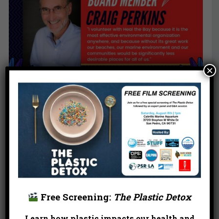
×
Free Screening:
The Plastic Detox
Learn how plastic impacts our health and