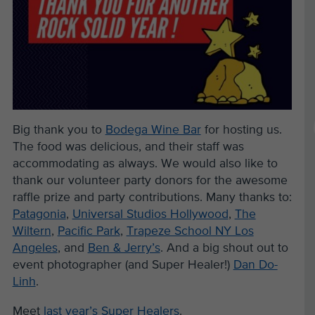
Big thank you to
Bodega Wine Bar
for hosting us.
The food was delicious, and their staff was
accommodating as always. We would also like to
thank our volunteer party donors for the awesome
raffle prize and party contributions. Many thanks to:
Patagonia
,
Universal Studios Hollywood
,
The
Wiltern
,
Pacific Park
,
Trapeze School NY Los
Angeles
, and
Ben & Jerry’s
. And a big shout out to
event photographer (and Super Healer!)
Dan Do-
Linh
.
Meet
last year’s Super Healers
.