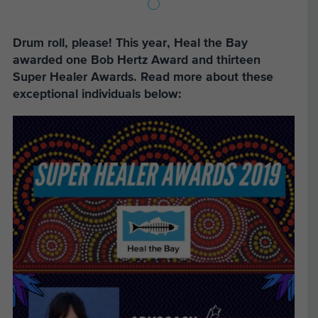
Drum roll, please! This year, Heal the Bay
awarded one Bob Hertz Award and thirteen
Super Healer Awards. Read more about these
exceptional individuals below: