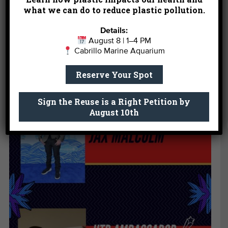
what we can do to reduce plastic pollution.
Details:
August 8 | 1–4 PM
Cabrillo Marine Aquarium
Reserve Your Spot
Sign the Reuse is a Right Petition by
August 10th