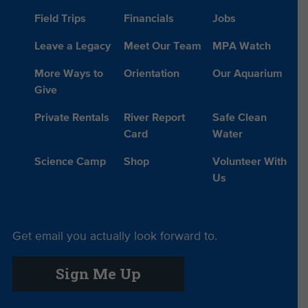
Field Trips
Financials
Jobs
Leave a Legacy
Meet Our Team
MPA Watch
More Ways to
Orientation
Our Aquarium
Give
Private Rentals
River Report
Safe Clean
Card
Water
Science Camp
Shop
Volunteer With
Us
Get email you actually look forward to.
Sign Me Up