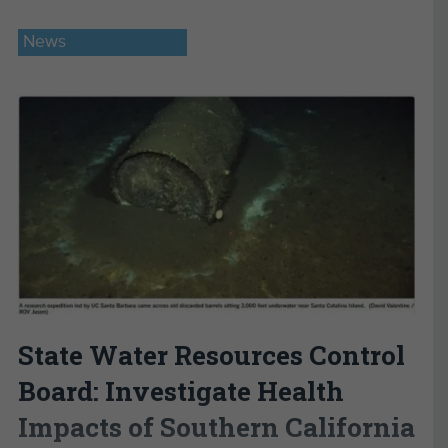
News
State Water Resources Control
Board: Investigate Health
Impacts of Southern California