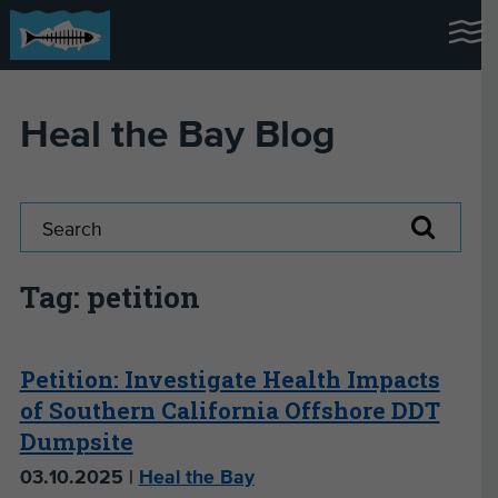
Heal the Bay Blog
Tag: petition
Petition: Investigate Health Impacts
of Southern California Offshore DDT
Dumpsite
03.10.2025 |
Heal the Bay