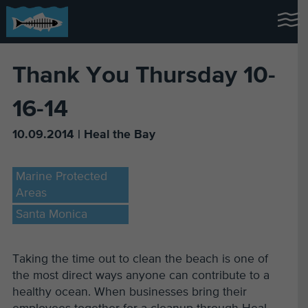
Thank You Thursday 10-
16-14
10.09.2014 | Heal the Bay
Marine Protected
Areas
Santa Monica
Taking the time out to clean the beach is one of
the most direct ways anyone can contribute to a
healthy ocean. When businesses bring their