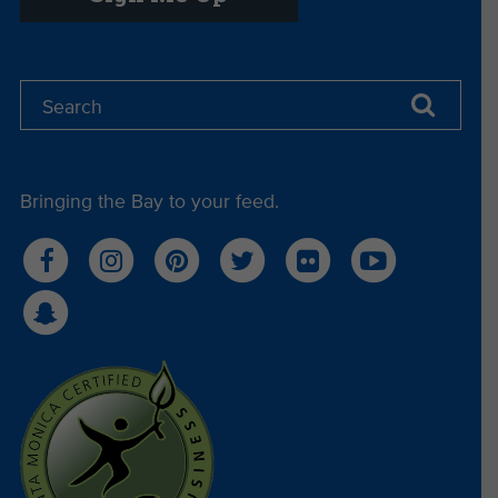
Bringing the Bay to your feed.