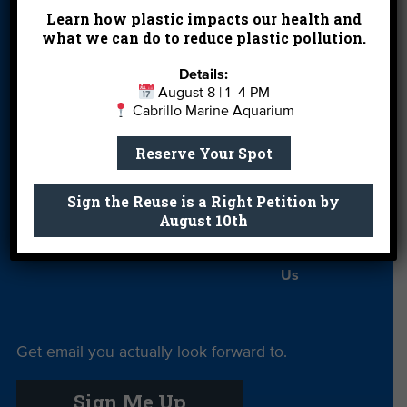
Events
FAQ
Featured
Learn how plastic impacts our health and
Partners
what we can do to reduce plastic pollution.
Field Trips
Financials
Jobs
Details:
August 8 | 1–4 PM
Leave a Legacy
Meet Our Team
MPA Watch
Cabrillo Marine Aquarium
More Ways to
Orientation
Our Aquarium
Reserve Your Spot
Give
Private Rentals
River Report
Safe Clean
Sign the Reuse is a Right Petition by
August 10th
Card
Water
Science Camp
Shop
Volunteer With
Us
Get email you actually look forward to.
Sign Me Up