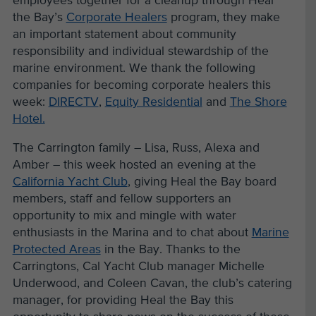
employees together for a cleanup through Heal
the Bay’s
Corporate Healers
program, they make
an important statement about community
responsibility and individual stewardship of the
marine environment. We thank the following
companies for becoming corporate healers this
week:
DIRECTV
,
Equity Residential
and
The Shore
Hotel.
The Carrington family – Lisa, Russ, Alexa and
Amber – this week hosted an evening at the
California Yacht Club
, giving Heal the Bay board
members, staff and fellow supporters an
opportunity to mix and mingle with water
enthusiasts in the Marina and to chat about
Marine
Protected Areas
in the Bay. Thanks to the
Carringtons, Cal Yacht Club manager Michelle
Underwood, and Coleen Cavan, the club’s catering
manager, for providing Heal the Bay this