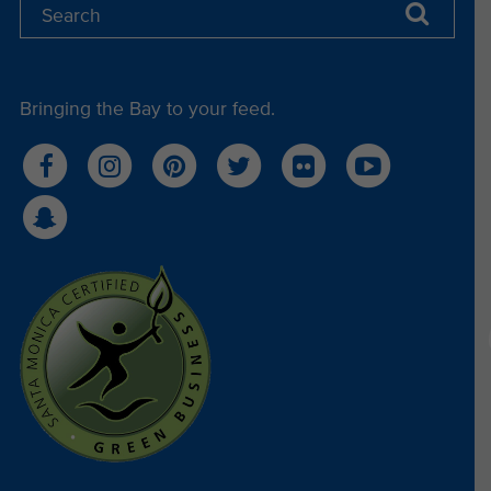
Bringing the Bay to your feed.