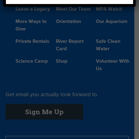
Leave a Legacy
Meet Our Team
MPA Watch
More Ways to
Orientation
Our Aquarium
Give
Private Rentals
River Report
Safe Clean
Card
Water
Science Camp
Shop
Volunteer With
Us
Get email you actually look forward to.
Sign Me Up