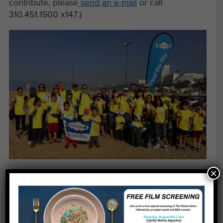
contribute, please
send an e-mail
or call
310.451.1500 x147.)
×
We’d also like to thank the employees of
Ernst &
Young
, who brought their families to the beach in
Santa Monica on November 3 and removed 23
pounds of trash!