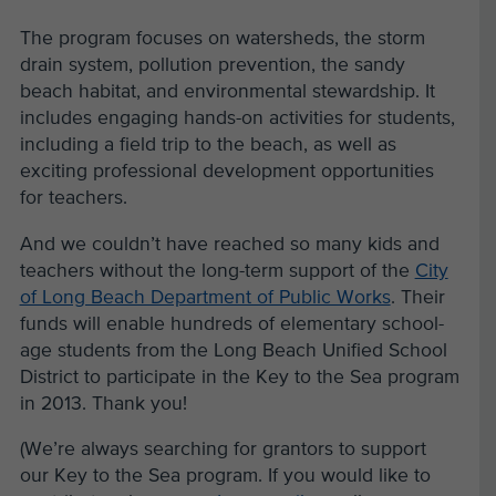
The program focuses on watersheds, the storm
drain system, pollution prevention, the sandy
beach habitat, and environmental stewardship. It
includes engaging hands-on activities for students,
including a field trip to the beach, as well as
exciting professional development opportunities
for teachers.
And we couldn’t have reached so many kids and
teachers without the long-term support of the
City
of Long Beach Department of Public Works
. Their
funds will enable hundreds of elementary school-
age students from the Long Beach Unified School
District to participate in the Key to the Sea program
in 2013. Thank you!
(We’re always searching for grantors to support
our Key to the Sea program. If you would like to