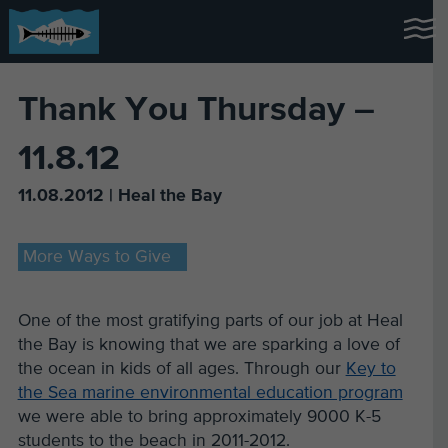
Thank You Thursday –
11.8.12
11.08.2012 | Heal the Bay
More Ways to Give
One of the most gratifying parts of our job at Heal
the Bay is knowing that we are sparking a love of
the ocean in kids of all ages. Through our
Key to
the Sea marine environmental education program
we were able to bring approximately 9000 K-5
students to the beach in 2011-2012.