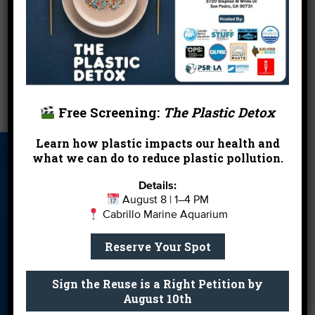
Spark the enviro spirit at your workplace and
join
us for a cleanup!
←
Heal the Bay Holiday Guide
Free Screening:
The Plastic Detox
Stormwater Vote: Board Lets Cities Off Hook
→
Learn how plastic impacts our health and
what we can do to reduce plastic pollution.
About Us
Beach Report
Birthday
Card
Parties
Details:
August 8 | 1–4 PM
Blog
Cleanups
Contact
Cabrillo Marine Aquarium
Donate
Education
En Español
Reserve Your Spot
Events
FAQ
Featured
Partners
Sign the Reuse is a Right Petition by
August 10th
Field Trips
Financials
Jobs