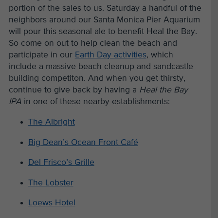
portion of the sales to us. Saturday a handful of the
neighbors around our Santa Monica Pier Aquarium
will pour this seasonal ale to benefit Heal the Bay.
So come on out to help clean the beach and
participate in our
Earth Day activities
, which
include a massive beach cleanup and sandcastle
building competiton. And when you get thirsty,
continue to give back by having a
Heal the Bay
IPA
in one of these nearby establishments:
The Albright
Big Dean’s Ocean Front Café
Del Frisco’s Grille
The Lobster
Loews Hotel