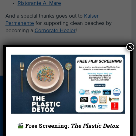
Ristorante Al Mare
And a special thanks goes out to
Kaiser
Permanente
for supporting clean beaches by
becoming a
Corporate Healer
!
×
←
Local Artists Design New Heal the Bay Tees
There Must Be a Better Way …
→
About Us
Beach Report
Birthday
Card
Parties
Blog
Cleanups
Contact
Donate
Education
En Español
Free Screening:
The Plastic Detox
Events
FAQ
Featured