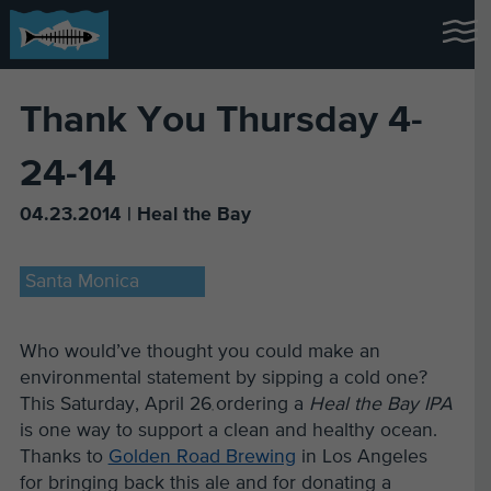
Thank You Thursday 4-
24-14
04.23.2014 | Heal the Bay
Santa Monica
Who would’ve thought you could make an
environmental statement by sipping a cold one?
This Saturday, April 26
ordering a
Heal the Bay IPA
,
is one way to support a clean and healthy ocean.
Thanks to
Golden Road Brewing
in Los Angeles
for bringing back this ale and for donating a