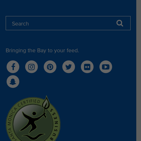
Bringing the Bay to your feed.