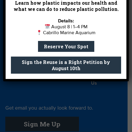
Learn how plastic impacts our health and
Partners
what we can do to reduce plastic pollution.
Field Trips
Financials
Jobs
Details:
Leave a Legacy
Meet Our Team
MPA Watch
August 8 | 1–4 PM
Cabrillo Marine Aquarium
More Ways to
Orientation
Our Aquarium
Reserve Your Spot
Give
Private Rentals
River Report
Safe Clean
Sign the Reuse is a Right Petition by
Card
Water
August 10th
Science Camp
Shop
Volunteer With
Us
Get email you actually look forward to.
Sign Me Up