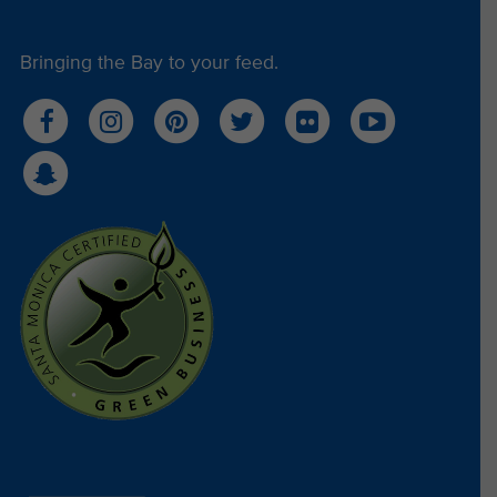
Bringing the Bay to your feed.