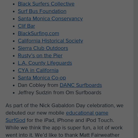
Black Surfers Collective
Surf Bus Foundation
Santa Monica Conservancy
Clif Bar
BlackSurfing.com
California Historical Society
Sierra Club Outdoors
Rusty’s on the Pier
L.A. County Lifeguards
CYA in California
Santa Monica Co-op
Dan Cobley from
DANC Surfboards
Jeffrey Sudzin from Om Surfboards
As part of the Nick Gabaldon Day celebration, we
debuted our new mobile
educational game
SurfGod
for the iPad, iPhone and iPod Touch.
While we think the app is super fun, a lot of work
went into it. We’d like to thank Matt Fairweather