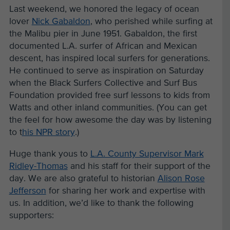
Last weekend, we honored the legacy of ocean
lover
Nick Gabaldon
, who perished while surfing at
the Malibu pier in June 1951. Gabaldon, the first
documented L.A. surfer of African and Mexican
descent, has inspired local surfers for generations.
He continued to serve as inspiration on Saturday
when the Black Surfers Collective and Surf Bus
Foundation provided free surf lessons to kids from
Watts and other inland communities. (You can get
the feel for how awesome the day was by listening
to t
his NPR story
.)
Huge thank yous to
L.A. County Supervisor Mark
Ridley-Thomas
and his staff for their support of the
day. We are also grateful to historian
Alison Rose
Jefferson
for sharing her work and expertise with
us. In addition, we’d like to thank the following
supporters: