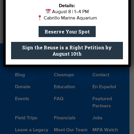
Details:
August 8 | 1–4 PM
←
Aquadopt a Pacific Seahorse for Dads and Grads
Cabrillo Marine Aquarium
Reserve Your Spot
Shark Killing Is Not Made-for-TV Entertainment
→
Sign the Reuse is a Right Petition by
August 10th
About Us
Beach Report
Birthday
Card
Parties
Blog
Cleanups
Contact
Donate
Education
En Español
Events
FAQ
Featured
Partners
Field Trips
Financials
Jobs
Leave a Legacy
Meet Our Team
MPA Watch