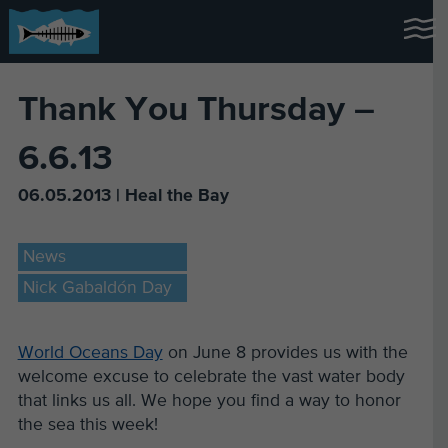
Thank You Thursday –
6.6.13
06.05.2013 | Heal the Bay
News
Nick Gabaldón Day
World Oceans Day
on June 8 provides us with the
welcome excuse to celebrate the vast water body
that links us all. We hope you find a way to honor
the sea this week!