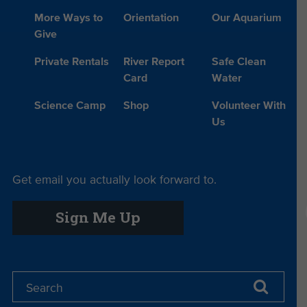
More Ways to
Orientation
Our Aquarium
Give
Private Rentals
River Report
Safe Clean
Card
Water
Science Camp
Shop
Volunteer With
Us
Get email you actually look forward to.
Sign Me Up