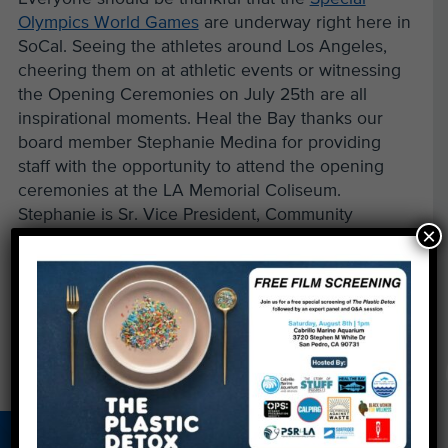
Olympics World Games
are underway right here in
SoCal. Seeing the athletes around Los Angeles,
cheering them on at athletic events or witnessing
the Opening Ceremonies on July 25th are all
inspirational moments. Heal the Bay thanks our
board member Stephanie Medina for providing
staff with the opportunity to attend the opening
ceremonies at the LA Memorial Coliseum.
Stephanie is Sr. Vice President, Community
×
Relations, of the Special Olympics. Bravo,
Stephanie!
←
So, the drought’s over, right?
Nahai: A Fount of Water Wisdom
→