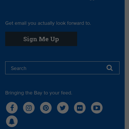
Get email you actually look forward to.
Sign Me Up
Bringing the Bay to your feed.