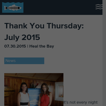
Thank You Thursday:
July 2015
07.30.2015 | Heal the Bay
News
It’s not every night