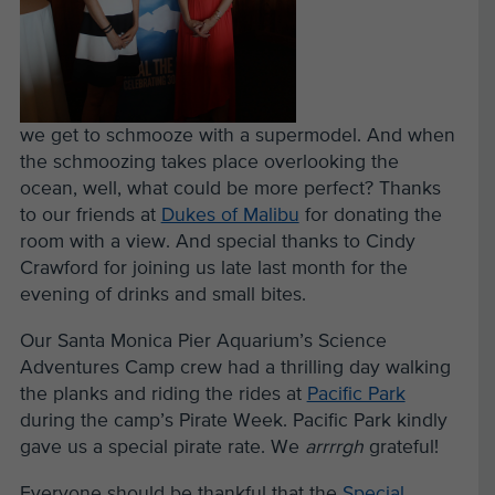
we get to schmooze with a supermodel. And when
the schmoozing takes place overlooking the
ocean, well, what could be more perfect? Thanks
to our friends at
Dukes of Malibu
for donating the
room with a view. And special thanks to Cindy
Crawford for joining us late last month for the
evening of drinks and small bites.
Our Santa Monica Pier Aquarium’s Science
Adventures Camp crew had a thrilling day walking
the planks and riding the rides at
Pacific Park
during the camp’s Pirate Week. Pacific Park kindly
gave us a special pirate rate. We
arrrrgh
grateful!
Everyone should be thankful that the
Special