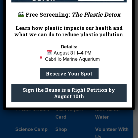
About Us
Beach Report
Birthday
Card
Parties
Free Screening:
The Plastic Detox
Blog
Cleanups
Contact
Learn how plastic impacts our health and
Donate
Education
En Español
what we can do to reduce plastic pollution.
Events
FAQ
Featured
Details:
Partners
August 8 | 1–4 PM
Cabrillo Marine Aquarium
Field Trips
Financials
Jobs
Reserve Your Spot
Leave a Legacy
Meet Our Team
MPA Watch
Sign the Reuse is a Right Petition by
More Ways to
Orientation
Our Aquarium
August 10th
Give
Private Rentals
River Report
Safe Clean
Card
Water
Science Camp
Shop
Volunteer With
Us