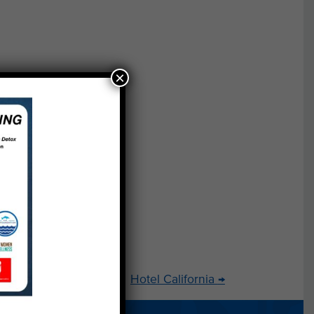
-
×
y to
e,
al
s
wo
ss
Hotel California
→