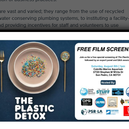
re vast and varied; they range from the use of recycled
ter conserving plumbing systems, to instituting a facility
d providing incentives for staff and volunteers to use
s an educational space, and every surface is an opportunit
,” said Aquarium director Vicki Wawerchak.
 and the Environment Department, the Chamber of Commerc
ble Works operate the green business program. The offici
rists, community members and other visitors that a busines
green business. The certification must be renewed every t
ertification, please visit the
Santa Monica Green Busine