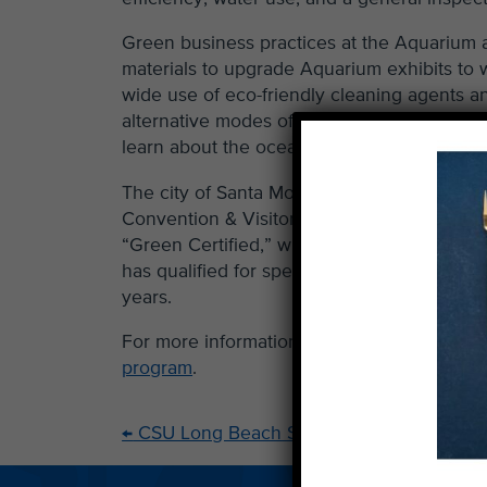
Green business practices at the Aquarium a
materials to upgrade Aquarium exhibits to wa
wide use of eco-friendly cleaning agents an
alternative modes of transportation. “This i
learn about the ocean and the environment
The city of Santa Monica’s Sustainability
Convention & Visitors Bureau and Sustaina
“Green Certified,” window decal alerts tou
has qualified for special recognition as a 
years.
For more information about green business c
program
.
←
CSU Long Beach Shark Lab