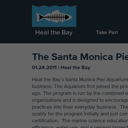
Take Part
The Santa Monica Pie
01.24.2011 | Heal the Bay
Heal the Bay’s Santa Monica Pier Aquarium
business. The Aquarium first joined the pr
ago. The program is run by the combined ef
organizations and is designed to encourag
practices into their everyday business. Th
qualify for the program initially and just c
certification. The marine science educatio
efficiency, water use, and a general inspec