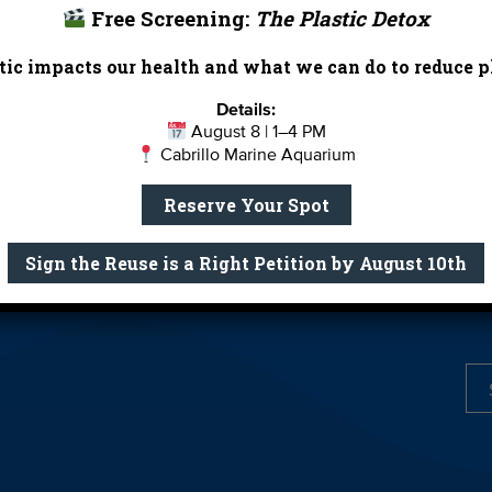
Free Screening:
The Plastic Detox
Report Card
Birthday Parties
ic impacts our health and what we can do to reduce pl
onate
Education
En 
Details:
ed Partners
Field Trips
Fin
August 8 | 1–4 PM
Cabrillo Marine Aquarium
 Our Team
MPA Watch
More Wa
te Rentals
River Report Card
Safe C
Reserve Your Spot
Shop
Volunteer With Us
Sign the Reuse is a Right Petition by August 10th