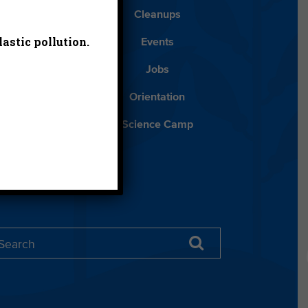
Blog
Cleanups
astic pollution.
Español
Events
ancials
Jobs
ys to Give
Orientation
lean Water
Science Camp