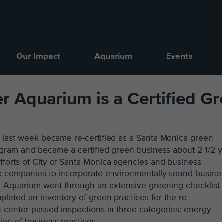
Our Impact
Aquarium
Events
r Aquarium is a Certified G
 last week became re-certified as a Santa Monica green
ogram and became a certified green business about 2 1/2 
forts of City of Santa Monica agencies and business
e companies to incorporate environmentally sound busine
e Aquarium went through an extensive greening checklist 
ompleted an inventory of green practices for the re-
n center passed inspections in three categories: energy
tion of business practices.