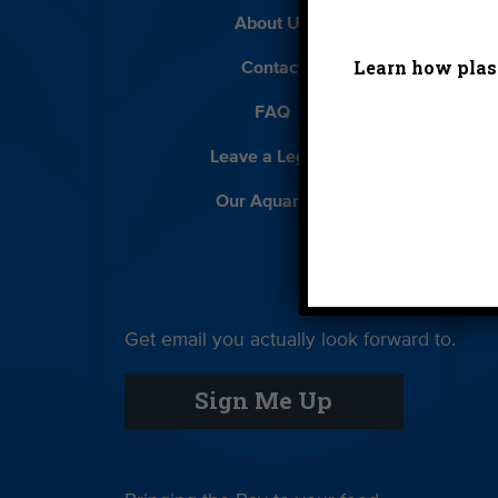
About Us
Beach 
Learn how plast
Contact
D
FAQ
Featur
Leave a Legacy
Meet
Our Aquarium
Priva
Get email you actually look forward to.
Sign Me Up