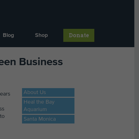
Donate
Blog
Shop
reen Business
About Us
years
Heal the Bay
ss
Aquarium
to
Santa Monica