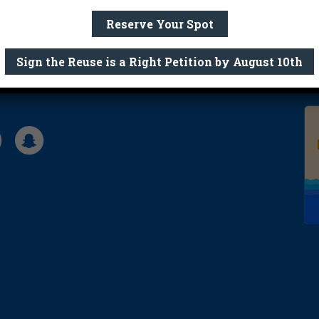
Reserve Your Spot
Sign the Reuse is a Right Petition by August 10th