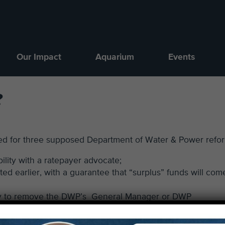
Our Impact
Aquarium
Events
?
ted for three supposed Department of Water & Power refo
ility with a ratepayer advocate;
d earlier, with a guarantee that “surplus” funds will com
rity to remove the DWP’s General Manager or DWP
il vote. The council could also override the mayor’s rem
-thirds vote.