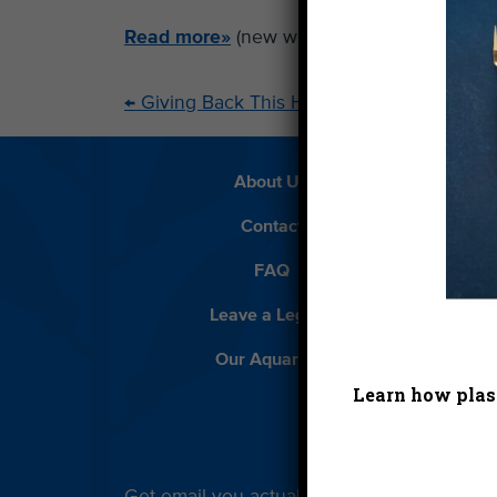
Read more»
(new window)
←
Giving Back This Holiday Season
About Us
Beach 
Contact
D
FAQ
Featur
Leave a Legacy
Meet
Our Aquarium
Priva
Learn how plast