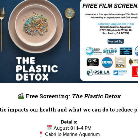
Report Card
Birthday Parties
onate
Education
En 
ed Partners
Field Trips
Fin
 Our Team
MPA Watch
More Wa
Free Screening:
The Plastic Detox
te Rentals
River Report Card
Safe C
ic impacts our health and what we can do to reduce pl
Shop
Volunteer With Us
Details:
August 8 | 1–4 PM
Cabrillo Marine Aquarium