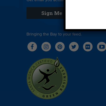
Get email you actually look forward to.
Sign Me Up
Bringing the Bay to your feed.