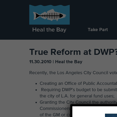
Take Part
True Reform at DWP
11.30.2010 | Heal the Bay
Recently, the Los Angeles City Council vo
Creating an Office of Public Accountab
Requiring DWP’s budget to be submitte
the city of L.A. for general fund uses;
Granting the City Council the autho
Commissioners with a two-thirds counc
of the GM or commissioners with a two