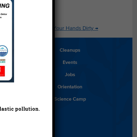
Get Your Hands Dirty
→
Blog
Cleanups
Español
Events
ancials
Jobs
ys to Give
Orientation
lean Water
Science Camp
astic pollution.