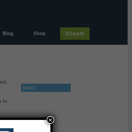
Donate
Blog
Shop
rms:
News
e to
×
oval