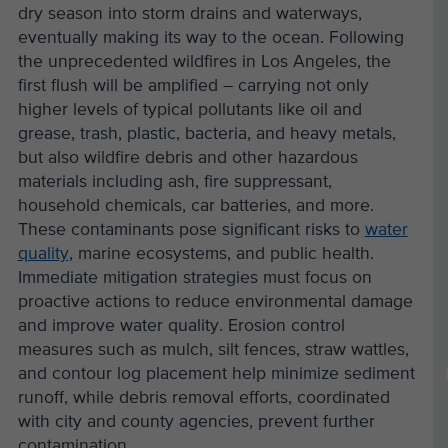
dry season into storm drains and waterways,
eventually making its way to the ocean. Following
the unprecedented wildfires in Los Angeles, the
first flush will be amplified – carrying not only
higher levels of typical pollutants like oil and
grease, trash, plastic, bacteria, and heavy metals,
but also wildfire debris and other hazardous
materials including ash, fire suppressant,
household chemicals, car batteries, and more.
These contaminants pose significant risks to
water
quality
, marine ecosystems, and public health.
Immediate mitigation strategies must focus on
proactive actions to reduce environmental damage
and improve water quality. Erosion control
measures such as mulch, silt fences, straw wattles,
and contour log placement help minimize sediment
runoff, while debris removal efforts, coordinated
with city and county agencies, prevent further
contamination.