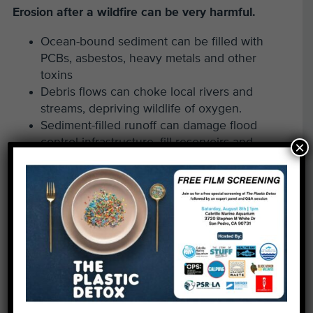
Erosion after a wildfire can be very harmful.
Ocean-bound sediment can be filled with
PCBs, asbestos, heavy metals and other
toxins
Debris flows can choke local rivers and
streams, depriving wildlife of oxygen.
Sediment-filled runoff can damage flood
control infrastructure, fill reservoirs and
×
threaten neighborhoods.
Growing Erosion Risks After Wildfires in Los
Angeles.
Wildfire-affected areas in Los Angeles will face
intensified erosion, as the fires have destroyed
vegetation that normally prevents erosion by
stabilizing soil and slowing water runoff, and left
hazardous materials behind. Scientists last