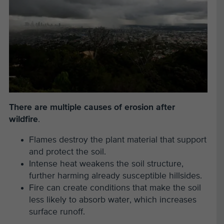
There are multiple causes of erosion after
wildfire
.
Flames destroy the plant material that support
and protect the soil.
Intense heat weakens the soil structure,
further harming already susceptible hillsides.
Fire can create conditions that make the soil
less likely to absorb water, which increases
surface runoff.