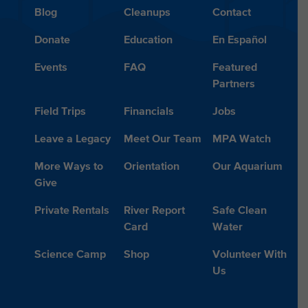
Blog
Cleanups
Contact
Donate
Education
En Español
Events
FAQ
Featured
Partners
Field Trips
Financials
Jobs
Leave a Legacy
Meet Our Team
MPA Watch
More Ways to
Orientation
Our Aquarium
Give
Private Rentals
River Report
Safe Clean
Card
Water
Science Camp
Shop
Volunteer With
Us