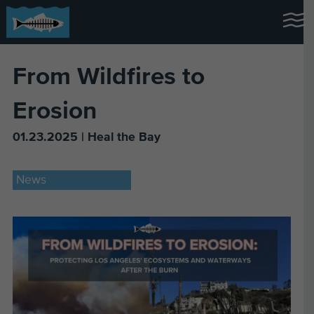
From Wildfires to
Erosion
01.23.2025 | Heal the Bay
News