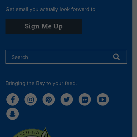
Get email you actually look forward to.
Sign Me Up
Bringing the Bay to your feed.