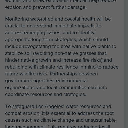
wattles, and straw-bale dams that can help reduce
erosion and prevent further damage.
Monitoring watershed and coastal health will be
crucial to understand immediate impacts, to
address emerging issues, and to identify
appropriate long-term strategies, which should
include revegetating the area with native plants to
stabilize soil (avoiding non-native grasses that
hinder native growth and increase fire risks) and
rebuilding with climate resilience in mind to reduce
future wildfire risks. Partnerships between
government agencies, environmental
organizations, and local communities can help
coordinate resources and strategies.
To safeguard Los Angeles’ water resources and
combat erosion, it is essential to address the root
causes such as climate change and unsustainable
land management. This requires reducing fossil