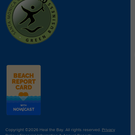
Copyright ©2026 Heal the Bay. All rights reserved.
Privacy