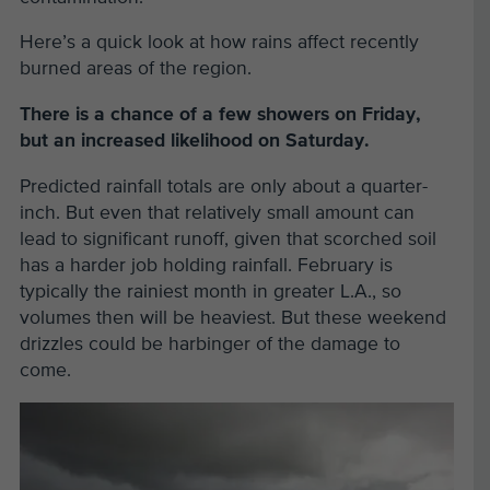
Here’s a quick look at how rains affect recently
burned areas of the region.
There is a chance of a few showers on Friday,
but an increased likelihood on Saturday.
Predicted rainfall totals are only about a quarter-
inch. But even that relatively small amount can
lead to significant runoff, given that scorched soil
has a harder job holding rainfall. February is
typically the rainiest month in greater L.A., so
volumes then will be heaviest. But these weekend
drizzles could be harbinger of the damage to
come.