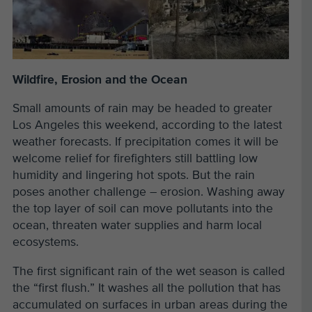
Wildfire, Erosion and the Ocean
Small amounts of rain may be headed to greater
Los Angeles this weekend, according to the latest
weather forecasts. If precipitation comes it will be
welcome relief for firefighters still battling low
humidity and lingering hot spots. But the rain
poses another challenge – erosion. Washing away
the top layer of soil can move pollutants into the
ocean, threaten water supplies and harm local
ecosystems.
The first significant rain of the wet season is called
the “first flush.” It washes all the pollution that has
accumulated on surfaces in urban areas during the