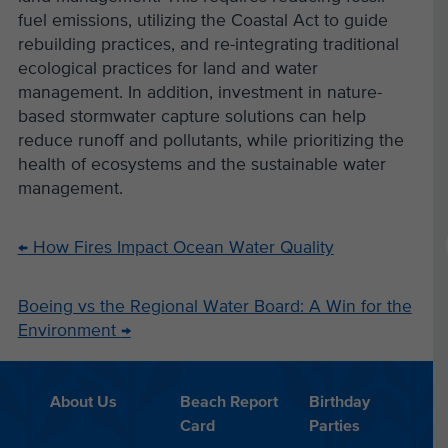
fuel emissions, utilizing the Coastal Act to guide
rebuilding practices, and re-integrating traditional
ecological practices for land and water
management. In addition, investment in nature-
based stormwater capture solutions can help
reduce runoff and pollutants, while prioritizing the
health of ecosystems and the sustainable water
management.
←
How Fires Impact Ocean Water Quality
Boeing vs the Regional Water Board: A Win for the
Environment
→
About Us
Beach Report
Birthday
Card
Parties