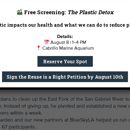
l the Bay this week joined
andmark lawsuit
against
Free Screening:
The Plastic Detox
 plastic polymers.
ic impacts our health and what we can do to reduce pl
od people like the CGA. But
 this bold suit, we aim to
Details:
rely reducing the harm.
August 8 | 1–4 PM
Cabrillo Marine Aquarium
is in a single morning of
Reserve Your Spot
husiasm shown by our
f our staff. We thank you
Sign the Reuse is a Right Petition by August 10th
:
plans to clean up the East Fork of the San Gabriel River t
. Instead of giving up, he pivoted and established a new s
eers within a week.
rden and our new partners at BlueSkyLA helped us run 
 67 participants.