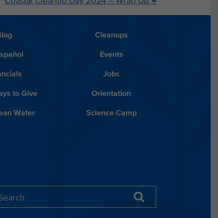
Coastal Cleanup Day 2024 – Wrap Up
→
Blog
Cleanups
Español
Events
ancials
Jobs
ys to Give
Orientation
lean Water
Science Camp