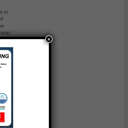
d in
of
he
 camp
×
ebris
o
ocal
more