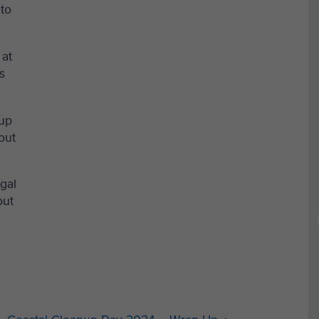
 to
 at
s
nup
out
egal
out