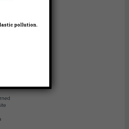
astic pollution.
urned
ite
a