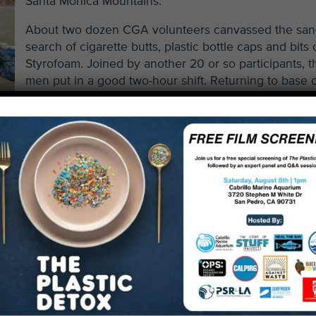
Santa Monica Mountains.
About two dozen CGA volunteers canvassed the san
search of cigarette butts, plastic bottle caps and bits 
Styrofoam. Joined by another 20 or so participants, t
men put in a good two-hour shift. Returning to base
with smiles on their faces, they had their collected d
weighed and cataloged.
n in a floppy khaki and a neat goatee beamed. He had, n
ind. He held out a washed-out, severely torn $20 bill. We
f serial numbers on the torn bill, he could redeem it at a l
monetary value – a $1 poker chip from a local casino. A
erous item found during our cleanup. In all, we removed 
l beach in two hours.
majority of the detritus: soda
not. The heaps of trash