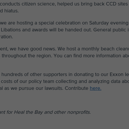
 conducts citizen science, helped us bring back CCD sites
d hiatus.
, we are hosting a special celebration on Saturday evening
 Libations and awards will be handed out. General public i
ration.
 event, we have good news. We host a monthly beach clea
ns throughout the region. You can find more information ab
in hundreds of other supporters in donating to our Exxon l
costs of our policy team collecting and analyzing data ab
al as we pursue our lawsuits. Contribute
here.
t for Heal the Bay and other nonprofits.