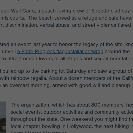
Green Wall Gang, a beach-loving crew of Speedo-clad gay
nis courts. The beach served as a refuge and safe haven
discrimination, verbal abuse, and street violence flared
ted an event last year to honor the legacy of the site, k
o unveil
a Pride Progress flag installation/wrap
around the
o attract ocean lovers of all stripes and sexual orientatio
I pulled up to the parking lot Saturday and saw a group of
 with rainbow regalia. About a dozen members of the Calif
 an overcast morning, armed with good will and cleanup
The organization, which has about 800 members, ho
social events, outdoor activities and community actio
throughout the state. One weekend you might find t
local chapter bowling in Hollywood, the next hiking i