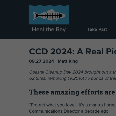
Take Part
CCD 2024: A Real P
09.27.2024 | Matt King
Coastal Cleanup Day 2024 brought out a tru
62 Sites, removing 19,209.47 Pounds of tra
These amazing efforts are
“Protect what you love.” It’s a mantra I pr
Communications Director a decade ago.