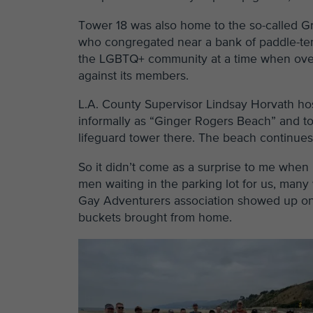
Tower 18 was also home to the so-called 
who congregated near a bank of paddle-ten
the LGBTQ+ community at a time when overt 
against its members.
L.A. County Supervisor Lindsay Horvath hos
informally as “Ginger Rogers Beach” and t
lifeguard tower there. The beach continues t
So it didn’t come as a surprise to me when 
men waiting in the parking lot for us, many
Gay Adventurers association showed up on
buckets brought from home.