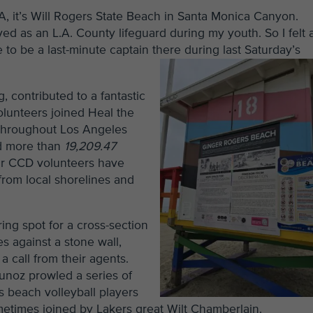
LA, it’s Will Rogers State Beach in Santa Monica Canyon.
ved as an L.A. County lifeguard during my youth. So I felt 
o be a last-minute captain there during last Saturday’s
 contributed to a fantastic
olunteers joined Heal the
 throughout Los Angeles
ed more than
19,209.47
our CCD volunteers have
from local shorelines and
ing spot for a cross-section
s against a stone wall,
a call from their agents.
unoz prowled a series of
s beach volleyball players
etimes joined by Lakers great Wilt Chamberlain.