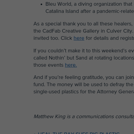
Bleu World, a diving organization that
Catalina Island after a pandemic-relate
As a special thank you to all these healers
the CadFab Creative Gallery in Culver City.
invited too. Click
here
for details and regist
If you couldn’t make it to this weekend’s
called Nothin’ but Sand at rotating locatio
those events
here.
And if you’re feeling gratitude, you can jo
fund. The money will be used to defray the 
single-used plastics for the Attorney Gener
Matthew King is a communications consultan