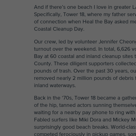
And if there’s one beach I love in greater 
Specifically, Tower 18, where my father ser
of connection when Heal the Bay asked me t
Coastal Cleanup Day.
Our crew, led by volunteer Jennifer Cheong,
turnout over the weekend. In total, 6,626 v
Bay at 60 coastal and inland cleanup sites
County. These diligent supporters collect
pounds of trash. Over the past 30 years, 
removed nearly 2 million pounds of debris 
inland waterways.
Back in the ‘70s, Tower 18 became a gather
of the hip, tanned actors sunning themselve
waiting for a nearby pay phone to ring with 
Fabled surfers like Miki Dora and Mickey M
surprisingly good beach breaks. World-clas
competed ferociously in pickup games, som