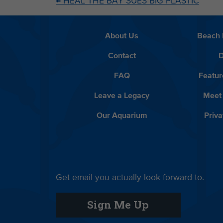
←
HEAL THE BAY SUES BIG PLASTIC
About Us
Beach 
Contact
D
FAQ
Featur
Leave a Legacy
Meet
Our Aquarium
Priva
Get email you actually look forward to.
Sign Me Up