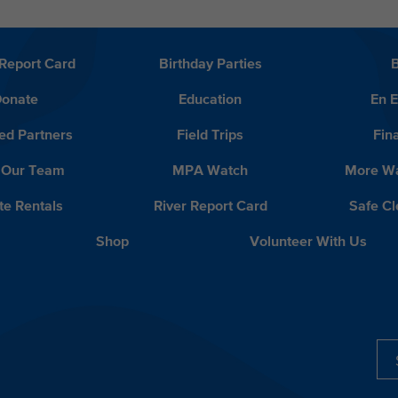
Report Card
Birthday Parties
onate
Education
En 
ed Partners
Field Trips
Fin
 Our Team
MPA Watch
More Wa
te Rentals
River Report Card
Safe C
Shop
Volunteer With Us