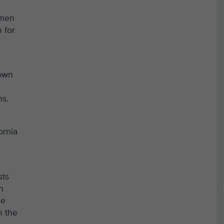
 men
 for
nown
ns.
ornia
sts
n
he
n the