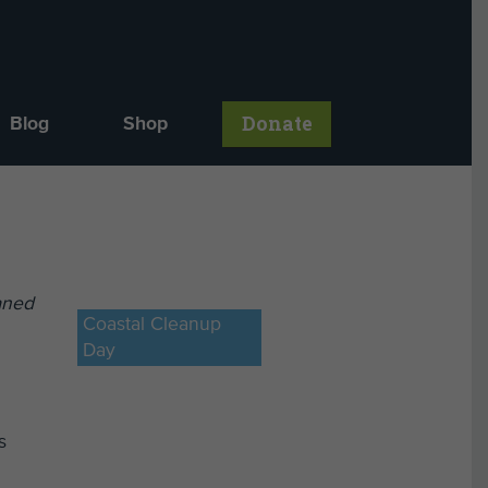
Donate
Blog
Shop
aned
Coastal Cleanup
Day
s