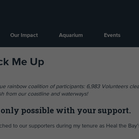
Our Impact
Aquarium
Events
ick Me Up
e rainbow coalition of participants: 6,983 Volunteers cle
sh from our coastline and waterways!
 only possible with your support.
eached to our supporters during my tenure as Heal the Bay’