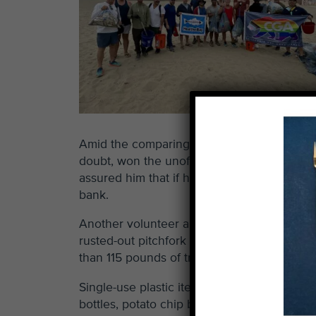
Amid the comparing of hauls, one gentlema
doubt, won the unofficial contest for best f
assured him that if he had at least one set o
bank.
Another volunteer also found something of 
rusted-out pitchfork marked the most dang
than 115 pounds of trash from just one smal
Single-use plastic items comprised the vast 
bottles, potato chip bags, straws and what-