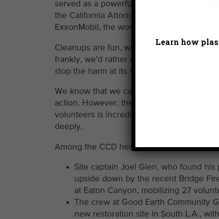
served as a powerful testament to why Hea
the California Attorney General in filing
a l
ExxonMobil, the world’s largest producer of
Learn how plast
Cleanups are fun, when conducted with go
frankly, we’d rather not be doing them. With
stop the harm at its source, rather than me
We know that we can’t solve the plastic cris
action. However, the commitment and ent
volunteers is incredibly heartening to all o
deeply.
Among the CCD heroes this past weekend
Site captain Joel Glen, who found his 
upside down by the recent Bridge Fire
at Eaton Canyon, mobilizing 27 volunt
The crew at Good Earth Community Ga
new restoration site in South L.A., with