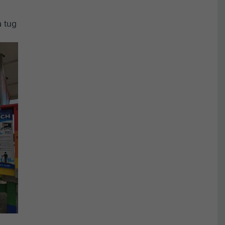
a tug