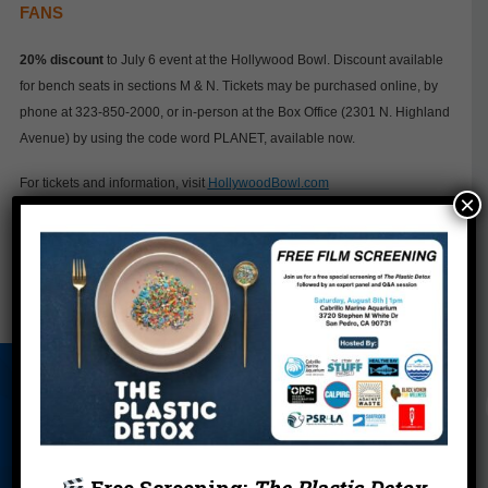
FANS
20% discount
to July 6 event at the Hollywood Bowl. Discount available
for bench seats in sections M & N. Tickets may be purchased online, by
phone at 323-850-2000, or in-person at the Box Office (2301 N. Highland
Avenue) by using the code word PLANET, available now.
For tickets and information, visit
HollywoodBowl.com
×
←
Zola at 15: From Super Healer to Eco-Hero
California Dreamin': A Plastic Bag-Free Future
→
About Us
Beach Report
Birthday
Card
Parties
Blog
Cleanups
Contact
Free Screening:
The Plastic Detox