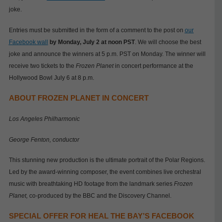
joke.
Entries must be submitted in the form of a comment to the post on
our
Facebook wall
by Monday, July 2 at noon PST
. We will choose the best
joke and announce the winners at 5 p.m. PST on Monday. The winner will
receive two tickets to the
Frozen Planet
in concert performance at the
Hollywood Bowl July 6 at 8 p.m.
ABOUT FROZEN PLANET IN CONCERT
Los Angeles Philharmonic
George Fenton, conductor
This stunning new production is the ultimate portrait of the Polar Regions.
Led by the award-winning composer, the event combines live orchestral
music with breathtaking HD footage from the landmark series
Frozen
Planet,
co-produced by the BBC and the Discovery Channel.
SPECIAL OFFER FOR HEAL THE BAY’S FACEBOOK