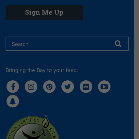
Sign Me Up
Bringing the Bay to your feed.