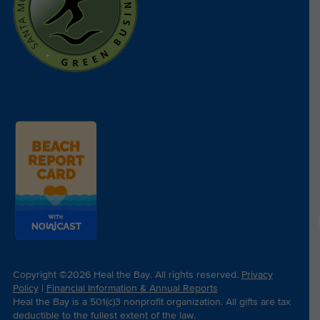
Copyright ©2026 Heal the Bay. All rights reserved.
Privacy
Policy
|
Financial Information & Annual Reports
Heal the Bay is a 501(c)3 nonprofit organization. All gifts are tax
deductible to the fullest extent of the law.