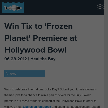
Win Tix to 'Frozen
Planet' Premiere at
Hollywood Bowl
06.28.2012 | Heal the Bay
News
Want to celebrate International Joke Day? Submit your funniest ocean-
themed joke for a chance to win a pair of tickets for the July 6 world
premiere of
Frozen Planet
in concert at the Hollywood Bowl. In order to
win, you must
Like us on Facebook
and submit an aquatic/ocean-related