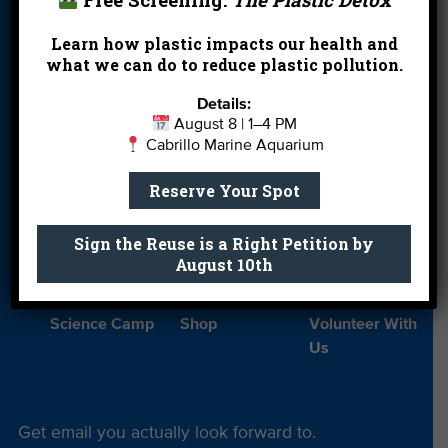
Donate
Education
En Español
Learn how plastic impacts our health and
Events
FAQ
Featured
what we can do to reduce plastic pollution.
Partners
Details:
Field Trips
Financials
Jobs
August 8 | 1–4 PM
Cabrillo Marine Aquarium
Leave a Legacy
Meet Our Team
MPA Watch
Reserve Your Spot
More Ways to
Orientation
Our Aquarium
Give
Sign the Reuse is a Right Petition by
Private Rentals
River Report
Safe Clean
August 10th
Card
Water
Science Camp
Shop
Volunteer With
Us
Get email you actually look forward to.