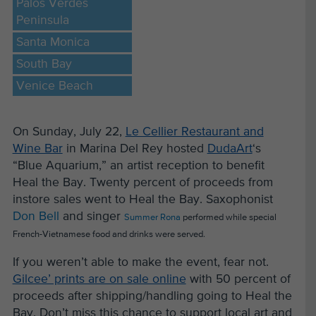
Palos Verdes
Peninsula
Santa Monica
South Bay
Venice Beach
On Sunday, July 22,
Le Cellier Restaurant and
Wine Bar
in Marina Del Rey hosted
DudaArt
‘s
“Blue Aquarium,” an artist reception to benefit
Heal the Bay. Twenty percent of proceeds from
instore sales went to Heal the Bay. Saxophonist
Don Bell
and singer
Summer Rona
performed while special
French-Vietnamese food and drinks were served.
If you weren’t able to make the event, fear not.
Gilcee’ prints are on sale online
with 50 percent of
proceeds after shipping/handling going to Heal the
Bay. Don’t miss this chance to support local art and