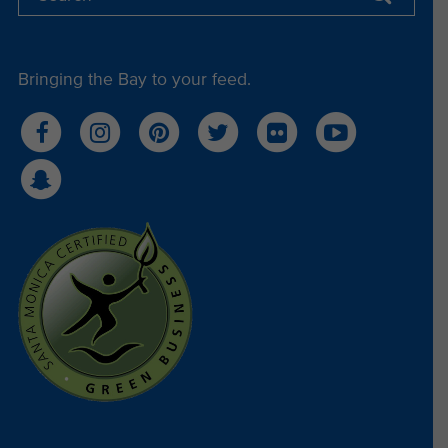
Bringing the Bay to your feed.