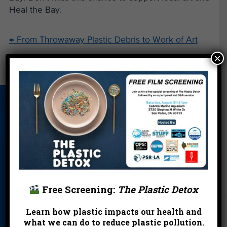
Heal the Bay.
←
From Throwaway Plastic Debris to Work of Art
×
Your Bag Photo: Worth a Thousand Words
→
About Us
Beach Report
Birthday
Card
Parties
Blog
Cleanups
Contact
Donate
Education
En Español
Events
FAQ
Featured
Free Screening:
The Plastic Detox
Partners
Learn how plastic impacts our health and
Field Trips
Financials
Jobs
what we can do to reduce plastic pollution.