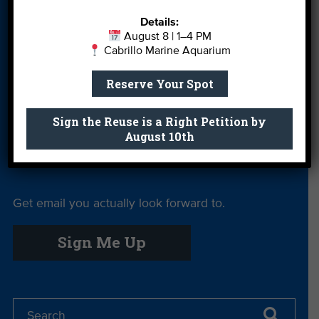
Leave a Legacy
Meet Our Team
MPA Watch
Details:
More Ways to
Orientation
Our Aquarium
August 8 | 1–4 PM
Cabrillo Marine Aquarium
Give
Private Rentals
River Report
Safe Clean
Reserve Your Spot
Card
Water
Sign the Reuse is a Right Petition by
Science Camp
Shop
Volunteer With
August 10th
Us
Get email you actually look forward to.
Sign Me Up