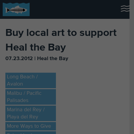
Buy local art to support
Heal the Bay
07.23.2012 | Heal the Bay
Long Beach /
Avalon
Malibu / Pacific
Palisades
Marina del Rey /
Playa del Rey
More Ways to Give