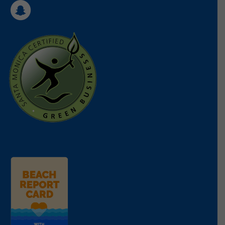
the Santa Monica Mountains, those summer
yourself, your family, and friends on
what is
moments are hard to beat.
ok or not ok to flush down the toilet
and don’t
put fats, oils, and grease down the sink.
—
Tara Treiber, Education Director
Support Heal the Bay’s advocacy work by
donating
or
sponsoring
our Beach Report
Torrey Pines State Beach
Card.
Torrey Pines State Beach is my favorite beach to
Make A Donation
visit when I am in San Diego. Torrey Pines offers
everything you need to have a great beach day-
good waves year round, beautiful natural
Read Less
environment, plentiful parking, and Mexican food
within walking distance! I love to surf and Torrey
Pines always has waves. I have been surfing here
since I was a kid and whenever I am in San Diego,
I try to surf Torrey Pines at least once because it
reminds me of my childhood and I always seem to
feel better off when I leave.
—
Peter Shellenbarger, Science and Policy