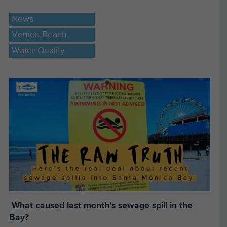
News
Venice Beach
Water Quality
What caused last month’s sewage spill in the
Bay?