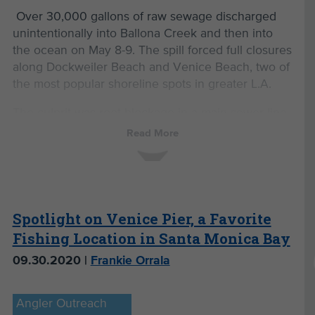
Over 30,000 gallons of raw sewage discharged
unintentionally into Ballona Creek and then into
the ocean on May 8-9. The spill forced full closures
along Dockweiler Beach and Venice Beach, two of
the most popular shoreline spots in greater L.A.
The culprit was root blockage in a main sewer line
in West Hollywood. Over time, tree roots can
Read More
infiltrate sewer pipes causing them to clog or
break. A sewer main is a publicly owned pipeline,
typically located under a street, that collects waste
from numerous homes and businesses and
transports it to a wastewater treatment facility.
Spotlight on Venice Pier, a Favorite
Based on the
spill report from the State Office of
Fishing Location in Santa Monica Bay
Emergency Services
, it appears that the sewage
09.30.2020 |
Frankie Orrala
blocked up in West Hollywood, spilled onto the
street, and entered a storm drain, which eventually
made its way to Ballona Creek and out to the
Angler Outreach