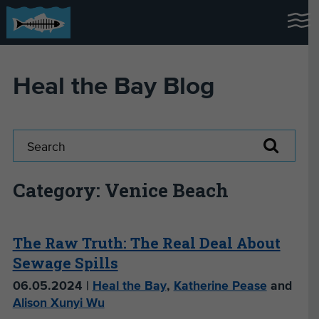
Heal the Bay Blog
Category: Venice Beach
The Raw Truth: The Real Deal About
Sewage Spills
06.05.2024 |
Heal the Bay
,
Katherine Pease
and
Alison Xunyi Wu