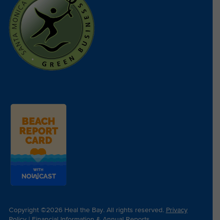
Copyright ©2026 Heal the Bay. All rights reserved.
Privacy
Policy
|
Financial Information & Annual Reports