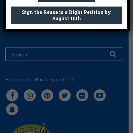
Get email you actually look forward to.
Sign the Reuse is a Right Petition by
August 10th
Sign Me Up
Bringing the Bay to your feed.