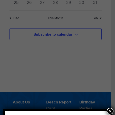
0
0
0
0
0
0
0
25
26
27
28
29
30
31
events
events
events
events
events
events
events
Dec
This Month
Feb
Subscribe to calendar
About Us
Beach Report
Birthday
Card
Parties
×