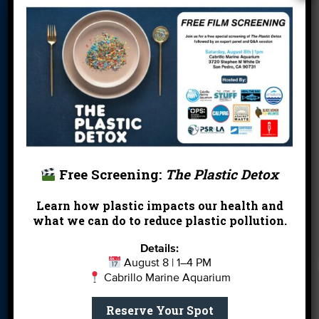
Blog
Cleanups
Contact
Donate
Education
En Español
Events
FAQ
Featured
Partners
Field Trips
Financials
Jobs
Leave a Legacy
Meet Our Team
MPA Watch
More Ways to
Orientation
Our Aquarium
Free Screening:
The Plastic Detox
Give
Learn how plastic impacts our health and
Private Rentals
River Report
Safe Clean
what we can do to reduce plastic pollution.
Card
Water
Details:
Science Camp
Shop
Volunteer With
August 8 | 1–4 PM
Cabrillo Marine Aquarium
Us
Reserve Your Spot