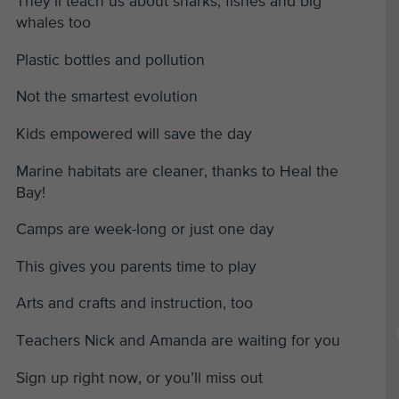
They’ll teach us about sharks, fishes and big
whales too
Plastic bottles and pollution
Not the smartest evolution
Kids empowered will save the day
Marine habitats are cleaner, thanks to Heal the
Bay!
Camps are week-long or just one day
This gives you parents time to play
Arts and crafts and instruction, too
Teachers Nick and Amanda are waiting for you
Sign up right now, or you’ll miss out