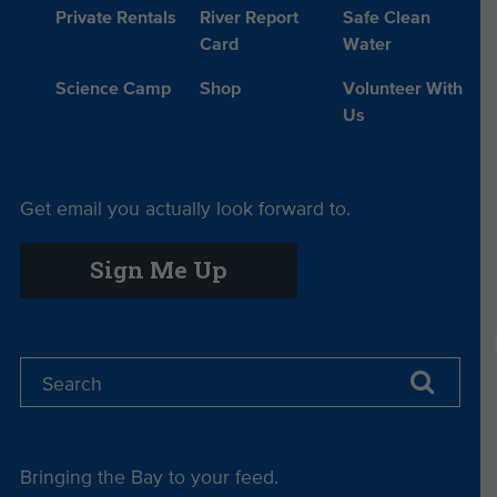
Private Rentals
River Report
Safe Clean
Card
Water
Science Camp
Shop
Volunteer With
Us
Get email you actually look forward to.
Sign Me Up
Bringing the Bay to your feed.