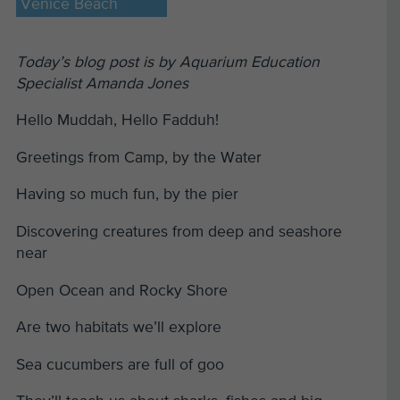
Venice Beach
Today’s blog post is by Aquarium Education
Specialist Amanda Jones
Hello Muddah, Hello Fadduh!
Greetings from Camp, by the Water
Having so much fun, by the pier
Discovering creatures from deep and seashore
near
Open Ocean and Rocky Shore
Are two habitats we’ll explore
Sea cucumbers are full of goo