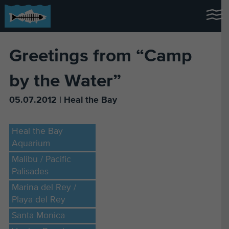
Greetings from “Camp
by the Water”
05.07.2012 | Heal the Bay
Heal the Bay
Aquarium
Malibu / Pacific
Palisades
Marina del Rey /
Playa del Rey
Santa Monica