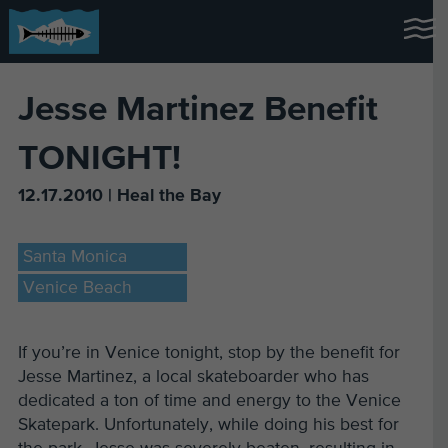
Jesse Martinez Benefit
TONIGHT!
12.17.2010 | Heal the Bay
Santa Monica
Venice Beach
If you’re in Venice tonight, stop by the benefit for
Jesse Martinez, a local skateboarder who has
dedicated a ton of time and energy to the Venice
Skatepark. Unfortunately, while doing his best for