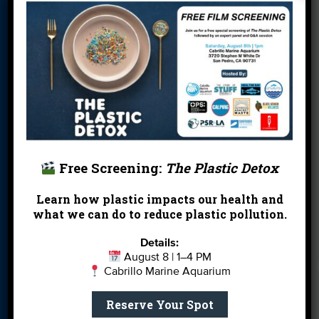
Donate
Education
En Español
Events
FAQ
Featured
Partners
Field Trips
Financials
Jobs
Leave a Legacy
Meet Our Team
MPA Watch
More Ways to
Orientation
Our Aquarium
Free Screening:
The Plastic Detox
Give
Learn how plastic impacts our health and
Private Rentals
River Report
Safe Clean
what we can do to reduce plastic pollution.
Card
Water
Details:
Science Camp
Shop
Volunteer With
August 8 | 1–4 PM
Us
Cabrillo Marine Aquarium
Reserve Your Spot