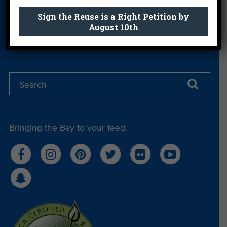
Get email you actually look forward to.
Sign the Reuse is a Right Petition by
August 10th
Sign Me Up
Bringing the Bay to your feed.