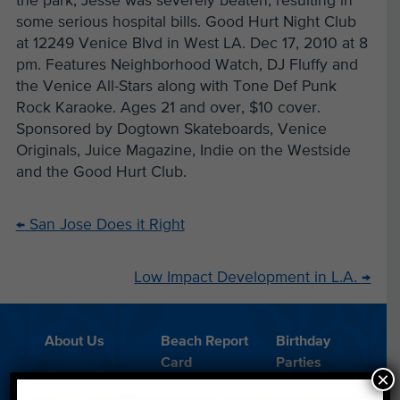
the park, Jesse was severely beaten, resulting in
some serious hospital bills. Good Hurt Night Club
at 12249 Venice Blvd in West LA. Dec 17, 2010 at 8
pm. Features Neighborhood Watch, DJ Fluffy and
the Venice All-Stars along with Tone Def Punk
Rock Karaoke. Ages 21 and over, $10 cover.
Sponsored by Dogtown Skateboards, Venice
Originals, Juice Magazine, Indie on the Westside
and the Good Hurt Club.
←
San Jose Does it Right
Low Impact Development in L.A.
→
About Us
Beach Report
Birthday
Card
Parties
×
Blog
Cleanups
Contact