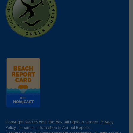
Copyright ©2026 Heal the Bay. All rights reserved.
Privacy
Policy
|
Financial Information & Annual Reports