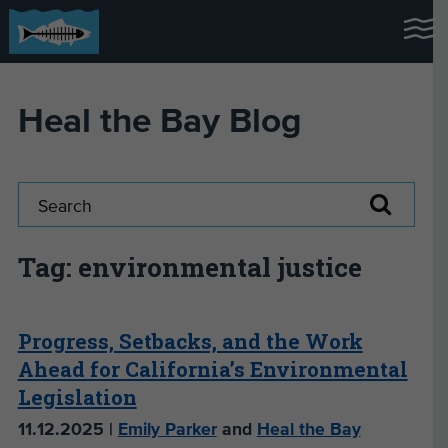
Heal the Bay Blog
Tag: environmental justice
Progress, Setbacks, and the Work
Ahead for California’s Environmental
Legislation
11.12.2025 |
Emily Parker
and
Heal the Bay