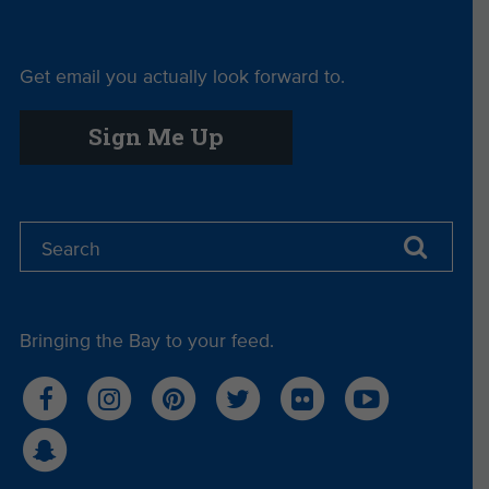
Another bright spot this session was the passage
of
SB 279,
which takes a major step toward
Get email you actually look forward to.
building California’s circular economy by
expanding access to composting programs across
Sign Me Up
the state. Composting not only curbs greenhouse
gases but also enriches soils, conserves water,
supports local agriculture, and helps reduce
pollution by making it even easier to use and
dispose of compostable products, making this a
win for both people and planet. This law
strengthens California’s ability to divert organic
waste from landfills, reducing methane emissions
Bringing the Bay to your feed.
and helping cities and counties meet their climate
goals.
Missed Opportunities
AB 823 — Expanding the Microbead Ban