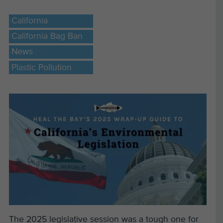
California
California Bag Ban
News
Plastic Pollution
The 2025 legislative session was a tough one for