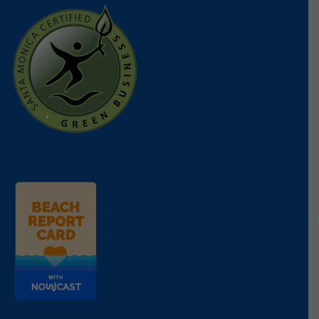
We were deeply disappointed to see
AB 823
,
vetoed by Governor Newsom. This bipartisan bill
that passed both the Assembly and Senate would
have expanded California’s existing microbead ban
to include cosmetics, further protecting our
waterways from harmful microplastics. The
governor’s veto cited procedural concerns, but this
decision undermines years of progress toward a
plastic-free future.
This was an important measure to stop
microplastics at the source. Heal the Bay will
continue to push for stronger action on this front
next year.
SB 45 — Tethered Caps on Bottles
SB 45
would have required tethered caps on
beverage bottles, preventing loose plastic caps