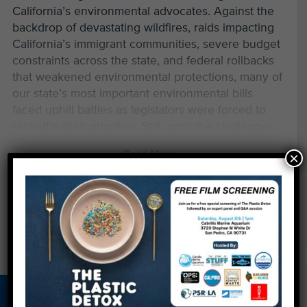
California’s environmental advocates. Against the
backdrop of devastating wildfires, raids impacting
California’s immigrant communities, severe budget
constraints across the state, and federal rollbacks
that weakened environmental protections, many of
our state’s most important environmental bills
faced uphill battles as legislators were forced to
reshuffle their priorities. Still, amid the challenges,
we saw meaningful wins for ocean health and
Read More
×
waste reduction. And we’re hopeful that a number
of bills still in the pipeline will pass next year.
Below is a breakdown of the environmental
legislation we’ve been tracking this year and
where it stands as we head into 2026.
Major Wins for Our Environment
AB 1056 — Phasing Out Gillnets for Good
About Us
Beach Report
Birthday