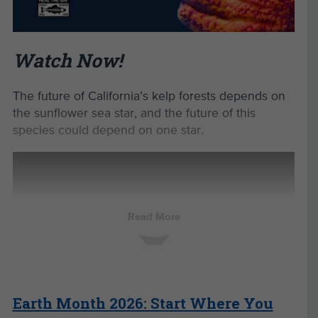
Heather Dietzel of
Milwaukee Public
Schools shares
how transforming
Watch Now!
asphalt
schoolyards into
nature-based
The future of California’s kelp forests depends on
spaces can
manage
the sunflower sea star, and the future of this
stormwater while
species could depend on one star.
supporting
student learning
and well-being.
Heather
Dietzel,
Read More
Sustainability
Project
Specialist
from the
Earth Month 2026: Start Where You
Milwaukee
Public