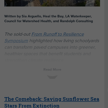
Written by Sia Arguello, Heal the Bay, LA Waterkeeper,
Council for Watershed Health, and Randolph Consulting
The sold-out
From Runoff to Resilience
Symposium
highlighted how living schoolyards
can transform paved campuses into greener,
healthier spaces that benefit students and
strengthen climate resilience.
Read More
IMPLEMENTING LIVING SCHOOLYARDS
in Los
Angeles County has proven difficult. While we often
focus on the difficulties of transitioning to living
schoolyards, challenges still exist once the work is
completed as well. Living schoolyard projects
The Comeback: Saving Sunflower Sea
represent a long-term solution that school districts
Stars From Extinction
have developed to increase climate resilience while