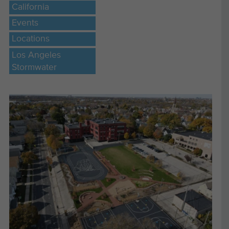
California
Events
Locations
Los Angeles
Stormwater