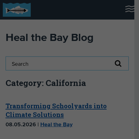
Heal the Bay Blog
Category: California
Transforming Schoolyards into
Climate Solutions
08.05.2026 |
Heal the Bay