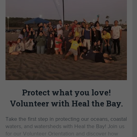
Connect with a passionate community
tackling environmental issues in Los Angeles.
Develop valuable personal and professional
skills.
Gain the confidence to advocate for a
healthier planet.
Enjoy exclusive volunteer events and
opportunities.
By completing this Volunteer
Orientation, you’ll unlock
Protect what you love!
opportunities to:
Volunteer with Heal the Bay.
Monitor marine protected areas with MPA
Watch
Take the first step in protecting our oceans, coastal
Lead beach cleanups as a Beach Captain
waters, and watersheds with Heal the Bay! Join us
Participate in Aquarium Volunteer Training
for our Volunteer Orientation and discover how