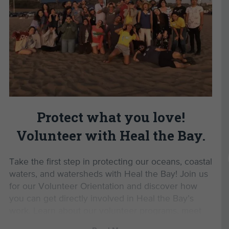
Register now
to start your journey with Heal the
Develop valuable personal and professional
Bay and help protect our local coastal waters.
skills.
Gain the confidence to advocate for a
Read Less
healthier planet.
Enjoy exclusive volunteer events and
opportunities.
By completing this Volunteer
Orientation, you’ll unlock
Protect what you love!
opportunities to:
Volunteer with Heal the Bay.
Monitor marine protected areas with MPA
Watch
Take the first step in protecting our oceans, coastal
Lead beach cleanups as a Beach Captain
waters, and watersheds with Heal the Bay! Join us
Participate in Aquarium Volunteer Training
for our Volunteer Orientation and discover how
Join us for exclusive volunteer events
you can get directly involved in Heal the Bay’s
work. Learn about our volunteer programs, meet
Parking Information:
like-minded environmental advocates, and be the