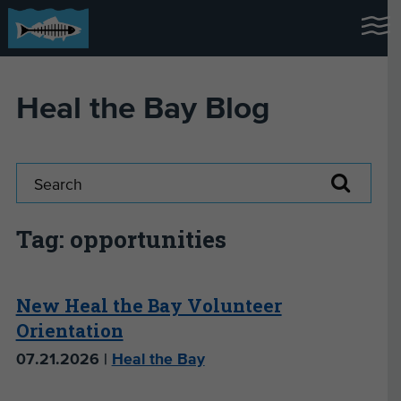
Heal the Bay Blog
Tag: opportunities
New Heal the Bay Volunteer
Orientation
07.21.2026 |
Heal the Bay