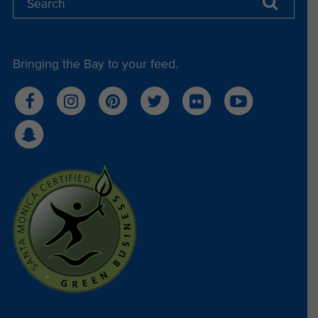
South in Santa Monica.
What to Bring:
No materials are needed—just bring your
Bringing the Bay to your feed.
enthusiasm and be ready to meet fellow ocean
lovers!
Ready to make a difference?
Register now
to start your journey with Heal the
Bay and help protect our local coastal waters.
Read Less