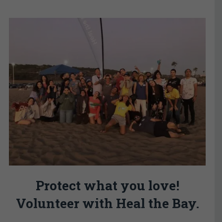
Protect what you love!
Volunteer with Heal the Bay.