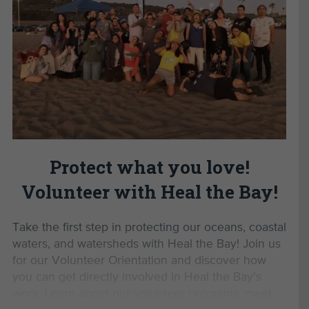
Ready to make a difference?
tackling environmental issues in Los Angeles.
Register now
to start your journey with Heal the
Develop valuable personal and professional
Bay and help protect our local coastal waters.
skills.
Gain the confidence to advocate for a
Read Less
healthier planet.
Enjoy exclusive volunteer events and
opportunities.
By completing this Volunteer
Orientation, you’ll unlock
Protect what you love!
opportunities to:
Volunteer with Heal the Bay!
Monitor marine protected areas with MPA
Watch
Take the first step in protecting our oceans, coastal
Lead beach cleanups as a Beach Captain
waters, and watersheds with Heal the Bay! Join us
Participate in Aquarium Volunteer Training
for our Volunteer Orientation and discover how
Join us for exclusive volunteer events
you can get directly involved in Heal the Bay’s
work. Learn about our volunteer programs, meet
Parking Information: