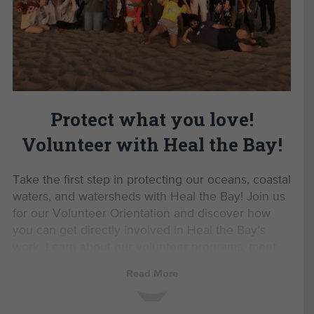
Gain the confidence to advocate for a
Read Less
healthier planet.
Enjoy exclusive volunteer events and
opportunities.
By completing this Volunteer
Orientation, you’ll unlock
Protect what you love!
opportunities to:
Volunteer with Heal the Bay!
Monitor marine protected areas with MPA
Watch.
Take the first step in protecting our oceans, coastal
Lead beach cleanups as a Beach Captain.
waters, and watersheds with Heal the Bay! Join us
Participate in Aquarium Volunteer Training.
for our Volunteer Orientation and discover how
Educate others by joining the Speaker’s
you can get directly involved in Heal the Bay’s
Bureau.
work. Learn about our volunteer programs, meet
like-minded environmental advocates, and be the
Read More
Please note: Orientation is not required for
first to hear about upcoming events and
participation in Nothin’ But Sand monthly beach
opportunities.
cleanups.