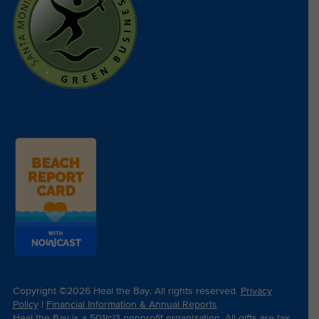
Copyright ©2026 Heal the Bay. All rights reserved.
Privacy
Policy
|
Financial Information & Annual Reports
Heal the Bay is a 501(c)3 nonprofit organization. All gifts are tax