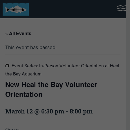
« All Events
This event has passed.
Event Series:
In-Person Volunteer Orientation at Heal
the Bay Aquarium
New Heal the Bay Volunteer
Orientation
March 12 @ 6:30 pm
-
8:00 pm