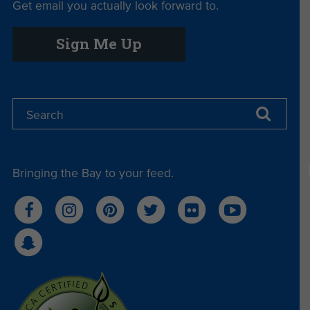
Get email you actually look forward to.
Sign Me Up
Bringing the Bay to your feed.