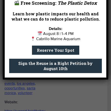
Free Screening:
The Plastic Detox
Add to calendar
Learn how plastic impacts our health and
what we can do to reduce plastic pollution.
DETAILS
VENUE
Details:
Heal the Bay Aquarium
August 8 | 1–4 PM
Date:
Cabrillo Marine Aquarium
March 12
1600 Ocean Front Walk
Santa Monica
,
CA
90401
Reserve Your Spot
Time:
United States
6:30 pm - 8:00 pm
Sign the Reuse is a Right Petition by
Event Category:
August 10th
Volunteer
Event Tags:
events
,
los angeles
,
opportunities
,
santa
monica
,
volunteer
Website:
https://support.healthebay.