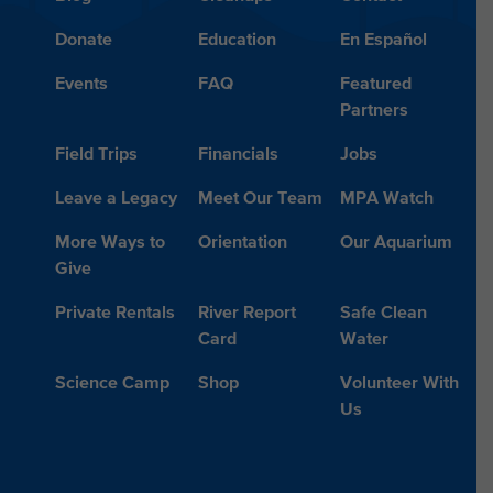
Donate
Education
En Español
Events
FAQ
Featured
Partners
Field Trips
Financials
Jobs
Leave a Legacy
Meet Our Team
MPA Watch
More Ways to
Orientation
Our Aquarium
Give
Private Rentals
River Report
Safe Clean
Card
Water
Science Camp
Shop
Volunteer With
Us