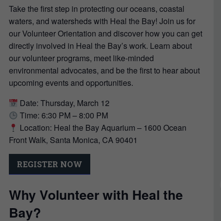
Take the first step in protecting our oceans, coastal
waters, and watersheds with Heal the Bay! Join us for
our Volunteer Orientation and discover how you can get
directly involved in Heal the Bay’s work. Learn about
our volunteer programs, meet like-minded
environmental advocates, and be the first to hear about
upcoming events and opportunities.
Date: Thursday, March 12
Time: 6:30 PM – 8:00 PM
Location: Heal the Bay Aquarium – 1600 Ocean
Front Walk, Santa Monica, CA 90401
REGISTER NOW
Why Volunteer with Heal the
Bay?