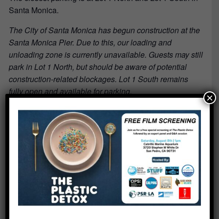
Santa Monica.
The City of Santa Monica has begun construction at the
Santa Monica Pier. Due to this, our loading and
unloading zone is currently unavailable. Guests may still
park in Lot 1 North, but should be aware of potential
construction-related blockages. Lot 1 South remains
fully open and available for parking.
×
What to Bring:
No materials are needed. Just bring your enthusiasm
and be ready to meet fellow ocean lovers!
Ready to make a difference?
Register now
to start your journey with Heal the Bay and
help protect our local coastal waters.