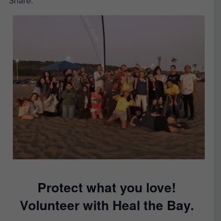
Share:
Protect what you love!
Volunteer with Heal the Bay.