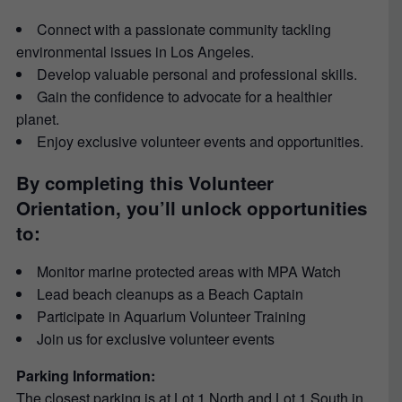
Connect with a passionate community tackling
environmental issues in Los Angeles.
Develop valuable personal and professional skills.
Gain the confidence to advocate for a healthier
planet.
Enjoy exclusive volunteer events and opportunities.
By completing this Volunteer
Orientation, you’ll unlock opportunities
to:
Monitor marine protected areas with MPA Watch
Lead beach cleanups as a Beach Captain
Participate in Aquarium Volunteer Training
Join us for exclusive volunteer events
Parking Information:
The closest parking is at Lot 1 North and Lot 1 South in