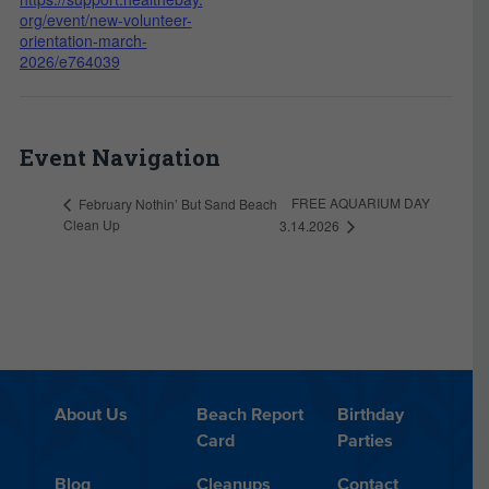
org/event/new-volunteer-
orientation-march-
2026/e764039
Event Navigation
FREE AQUARIUM DAY
February Nothin’ But Sand Beach
Clean Up
3.14.2026
About Us
Beach Report
Birthday
Card
Parties
Blog
Cleanups
Contact