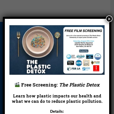
×
About Us
Beach Report
Birthday
Card
Parties
Blog
Cleanups
Contact
Donate
Education
En Español
Events
FAQ
Featured
Partners
Free Screening:
The Plastic Detox
Field Trips
Financials
Jobs
Learn how plastic impacts our health and
Leave a Legacy
Meet Our Team
MPA Watch
what we can do to reduce plastic pollution.
More Ways to
Orientation
Our Aquarium
Details:
Give