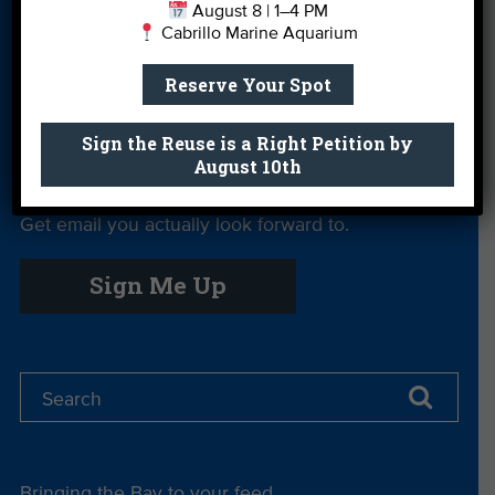
August 8 | 1–4 PM
Cabrillo Marine Aquarium
Private Rentals
River Report
Safe Clean
Card
Water
Reserve Your Spot
Science Camp
Shop
Volunteer With
Us
Sign the Reuse is a Right Petition by
August 10th
Get email you actually look forward to.
Sign Me Up
Bringing the Bay to your feed.