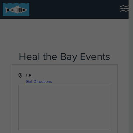
Heal the Bay Events
Address
CA
Get Directions