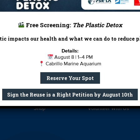
Free Screening:
The Plastic Detox
ic impacts our health and what we can do to reduce pl
Report Card
Birthday Parties
Details:
August 8 | 1–4 PM
onate
Education
En 
Cabrillo Marine Aquarium
ed Partners
Field Trips
Fin
Reserve Your Spot
 Our Team
MPA Watch
More Wa
Sign the Reuse is a Right Petition by August 10th
te Rentals
River Report Card
Safe C
Shop
Volunteer With Us