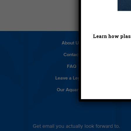
Learn how plast
About Us
Beach 
Contact
D
FAQ
Featur
Leave a Legacy
Meet
Our Aquarium
Priva
Get email you actually look forward to.