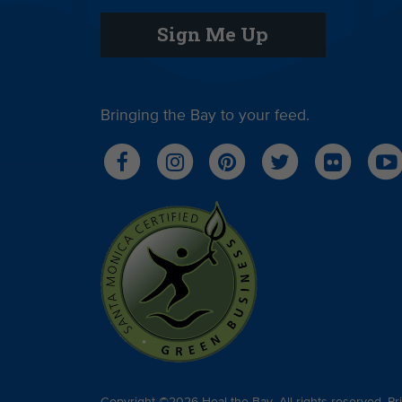
Sign Me Up
Bringing the Bay to your feed.
Copyright ©2026 Heal the Bay. All rights reserved.
Pr