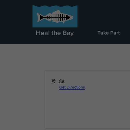
Take Part
Address
CA
Get Directions