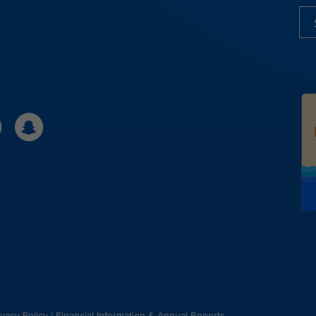
ivacy Policy
|
Financial Information & Annual Reports