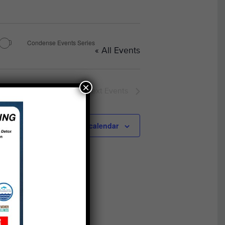
Condense Events Series
« All Events
×
Next
Events
Subscribe to calendar