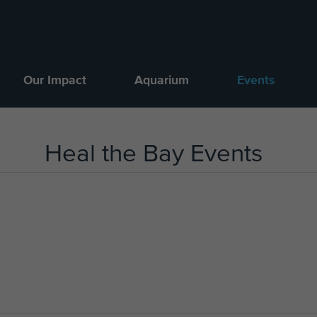
Our Impact
Aquarium
Events
Heal the Bay Events