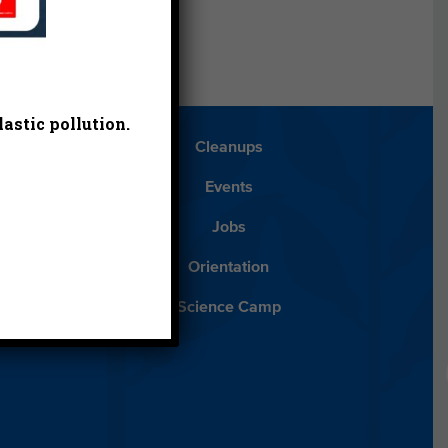
astic pollution.
Blog
Cleanups
Español
Events
ancials
Jobs
ys to Give
Orientation
lean Water
Science Camp