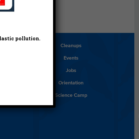
astic pollution.
Blog
Cleanups
Español
Events
ancials
Jobs
ys to Give
Orientation
lean Water
Science Camp