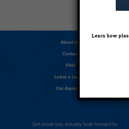
Learn how plast
About Us
Beach 
Contact
D
FAQ
Featur
Leave a Legacy
Meet
Our Aquarium
Priva
Get email you actually look forward to.