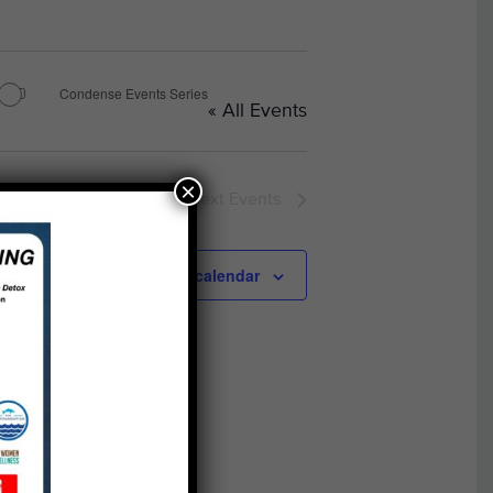
Condense Events Series
« All Events
×
Next
Events
Subscribe to calendar