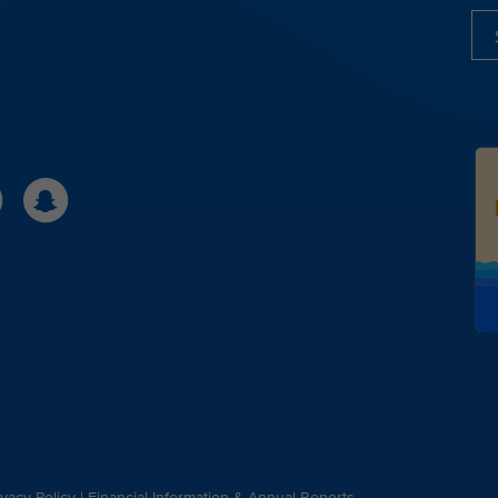
ivacy Policy
|
Financial Information & Annual Reports