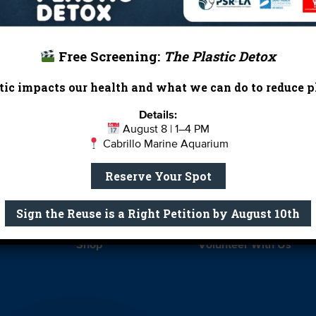
Free Screening:
The Plastic Detox
ic impacts our health and what we can do to reduce pl
Report Card
Birthday Parties
Details:
August 8 | 1–4 PM
onate
Education
En 
Cabrillo Marine Aquarium
ed Partners
Field Trips
Fin
Reserve Your Spot
 Our Team
MPA Watch
More Wa
Sign the Reuse is a Right Petition by August 10th
te Rentals
River Report Card
Safe C
Shop
Volunteer With Us