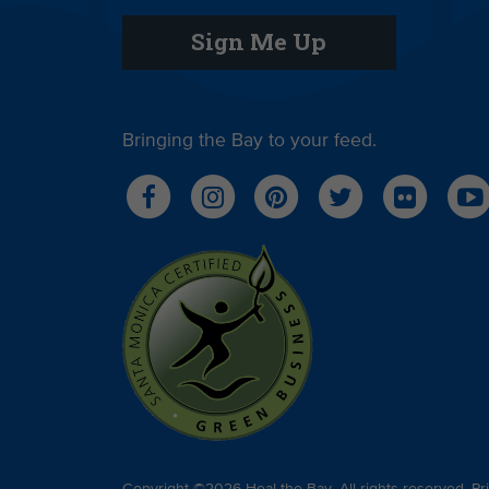
Sign Me Up
Bringing the Bay to your feed.
Copyright ©2026 Heal the Bay. All rights reserved.
Pr