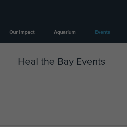
Our Impact
Aquarium
Events
Heal the Bay Events