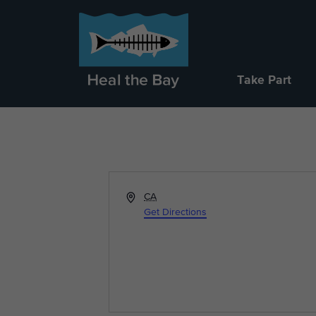
Take Part
Address
CA
Get Directions