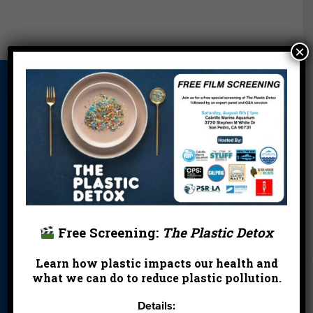
×
About Us
Beach Report
Birthday
Card
Parties
Blog
Cleanups
Contact
Donate
Education
En Español
Events
FAQ
Featured
Partners
Free Screening:
The Plastic Detox
Field Trips
Financials
Jobs
Learn how plastic impacts our health and
Leave a Legacy
Meet Our Team
MPA Watch
what we can do to reduce plastic pollution.
More Ways to
Orientation
Our Aquarium
Details:
Give