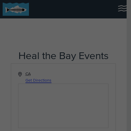
Heal the Bay Events
Address
CA
Get Directions