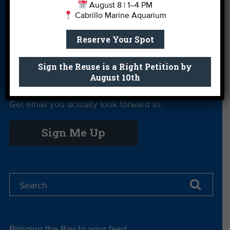
August 8 | 1–4 PM
Cabrillo Marine Aquarium
Private Rentals
River Report
Safe Clean
Card
Water
Reserve Your Spot
Science Camp
Shop
Volunteer With
Us
Sign the Reuse is a Right Petition by
August 10th
Get email you actually look forward to.
Sign Me Up
Bringing the Bay to your feed.