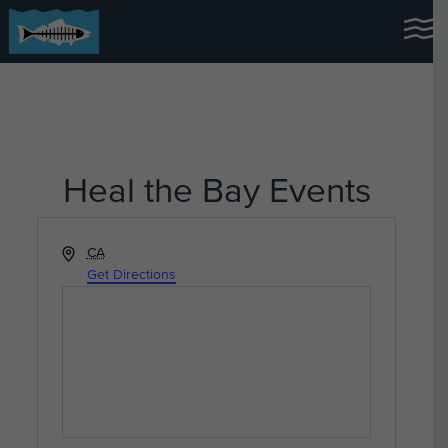
Heal the Bay Events
Address
CA
Get Directions