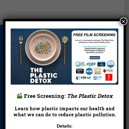
×
About Us
Beach Report
Birthday
Card
Parties
Blog
Cleanups
Contact
Donate
Education
En Español
Events
FAQ
Featured
Partners
Free Screening:
The Plastic Detox
Field Trips
Financials
Jobs
Learn how plastic impacts our health and
Leave a Legacy
Meet Our Team
MPA Watch
what we can do to reduce plastic pollution.
More Ways to
Orientation
Our Aquarium
Details:
Give