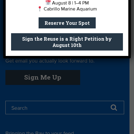
August 8 | 1–4 PM
Cabrillo Marine Aquarium
Private Rentals
River Report
Safe Clean
Card
Water
Reserve Your Spot
Science Camp
Shop
Volunteer With
Us
Sign the Reuse is a Right Petition by
August 10th
Get email you actually look forward to.
Sign Me Up
Bringing the Bay to your feed.