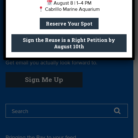
August 8 | 1–4 PM
Cabrillo Marine Aquarium
Private Rentals
River Report
Safe Clean
Card
Water
Reserve Your Spot
Science Camp
Shop
Volunteer With
Us
Sign the Reuse is a Right Petition by
August 10th
Get email you actually look forward to.
Sign Me Up
Bringing the Bay to your feed.