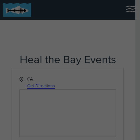
Heal the Bay Events
Address
CA
Get Directions