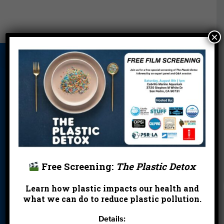
×
About Us
Beach Report
Birthday
Card
Parties
Blog
Cleanups
Contact
Donate
Education
En Español
Events
FAQ
Featured
Partners
Free Screening:
The Plastic Detox
Field Trips
Financials
Jobs
Learn how plastic impacts our health and
Leave a Legacy
Meet Our Team
MPA Watch
what we can do to reduce plastic pollution.
More Ways to
Orientation
Our Aquarium
Details:
Give