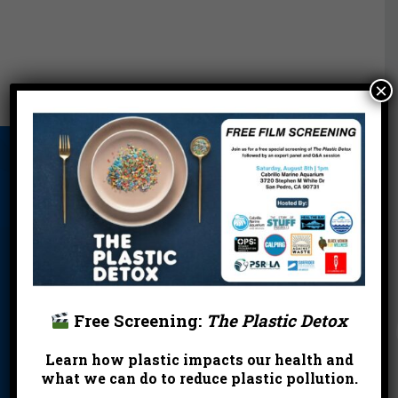
×
About Us
Beach Report
Birthday
Card
Parties
Blog
Cleanups
Contact
Donate
Education
En Español
Events
FAQ
Featured
Partners
Free Screening:
The Plastic Detox
Field Trips
Financials
Jobs
Learn how plastic impacts our health and
what we can do to reduce plastic pollution.
Leave a Legacy
Meet Our Team
MPA Watch