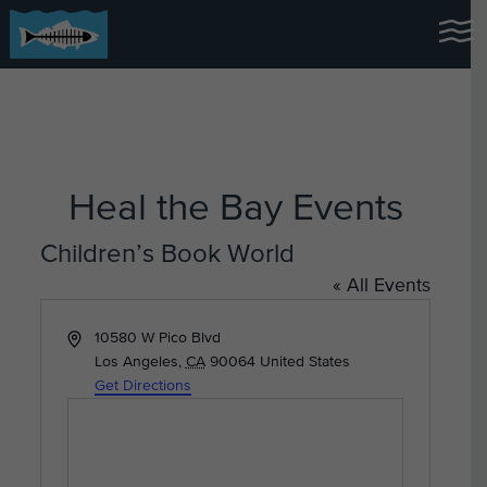
Heal the Bay Events
Children’s Book World
« All Events
Address
10580 W Pico Blvd
Los Angeles
,
CA
90064
United States
Get Directions