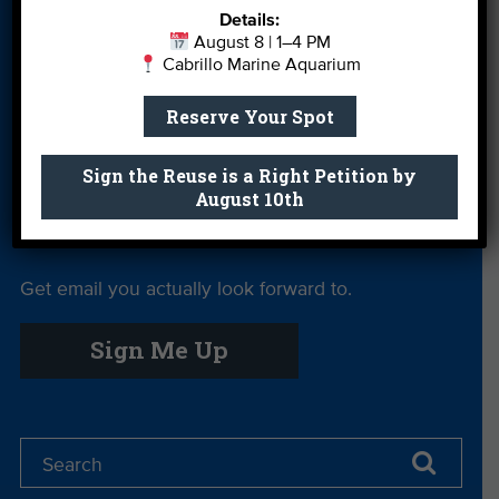
Details:
More Ways to
Orientation
Our Aquarium
August 8 | 1–4 PM
Give
Cabrillo Marine Aquarium
Private Rentals
River Report
Safe Clean
Reserve Your Spot
Card
Water
Science Camp
Shop
Volunteer With
Sign the Reuse is a Right Petition by
August 10th
Us
Get email you actually look forward to.
Sign Me Up