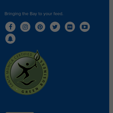
Bringing the Bay to your feed.